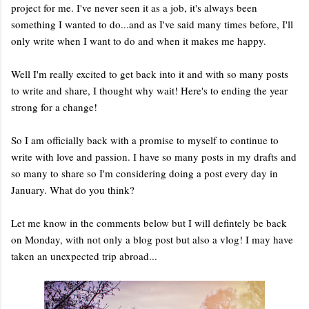
project for me. I've never seen it as a job, it's always been
something I wanted to do...and as I've said many times before, I'll
only write when I want to do and when it makes me happy.
Well I'm really excited to get back into it and with so many posts
to write and share, I thought why wait! Here's to ending the year
strong for a change!
So I am officially back with a promise to myself to continue to
write with love and passion. I have so many posts in my drafts and
so many to share so I'm considering doing a post every day in
January. What do you think?
Let me know in the comments below but I will defintely be back
on Monday, with not only a blog post but also a vlog! I may have
taken an unexpected trip abroad...