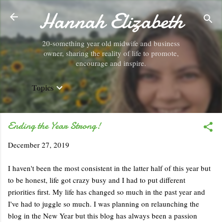
Hannah Elizabeth
Skip to main content
20-something year old midwife and business
owner, sharing the reality of life to promote,
encourage and inspire.
Topics
Ending the Year Strong!
December 27, 2019
I haven't been the most consistent in the latter half of this year but
to be honest, life got crazy busy and I had to put different
priorities first. My life has changed so much in the past year and
I've had to juggle so much. I was planning on relaunching the
blog in the New Year but this blog has always been a passion