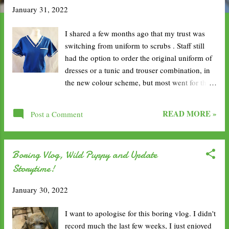
January 31, 2022
t
s
I shared a few months ago that my trust was
switching from uniform to scrubs . Staff still
had the option to order the original uniform of
dresses or a tunic and trouser combination, in
the new colour scheme, but most went for the
comfier option with scrubs. As I was leaving
the community, it seemed like a lot of people
READ MORE »
Post a Comment
had their orders coming through. I was hopeful
mine would arrive before I went to the hospital,
but sadly not. Luckily, it didn't take too long as
Boring Vlog, Wild Puppy and Update
I did get a message on my second week to say
Storytime!
that they were ready. I ended up having to miss
a few hours of work whilst awaiting a PCR test
January 30, 2022
result, following new trust guidelines changing
over the weekend, so I ended up picking them
I want to apologise for this boring vlog. I didn't
up on my way in and wearing them the next
record much the last few weeks, I just enjoyed