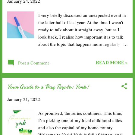
January 24, 2022
becoming lazier and lazier, fatter and fatter. I
want to make sure to get fitter, move regularly
I very briefly discussed an unexpected event in
and incorporate fitness into my daily life. I
the latter half of last year. At the time I wasn’t
want to make sure there is a mixture of fun
ready to talk about it straight away, but as I
activities: swimming, Zumba, yoga, walks,
look back, I realise how important it is to talk
HIIT. Read consistently. I have so many books
about the topic that happens more regularly
in my to-read boxes. I feel like I’m not even
than you would expect. As you can see from
making a dent in them but I really want to read
the title, last year I had a small pregnancy
them. I’m now back in the hospital so working
READ MORE »
Post a Comment
scare. I can’t remember the exact date now but
3 to 4 days a week...
I seem to think it was in September. My partner
and I were apart quite a lot, with work and
Your Guide to a Day Trip to: York!
business meetings, so it was a bit of a difficult
time in the relationship, but nevertheless we
January 21, 2022
were still together. 54% of young women
report that they've had a pregnancy scare, and
As promised, the series continues. This time,
more than 40% went on to experience an
I’m picking one of my local childhood cities
unintended pregnancy. I have been on the
and also the capital of my home county.
contraceptive pill for over 2 and a half years
Welcome to York! York is full of history and