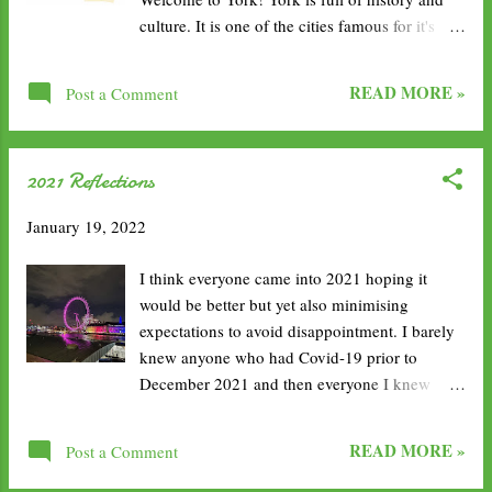
now, and since the first 3 months I haven’t had
culture. It is one of the cities famous for it's
any spotting or bleeding. Due to shifts I don’t
wall surrounding the centre, founded by the
take the pill at the exact same time every day,
ancient Romans. I went many times growing
but I do take it regularly and I’ve never missed
READ MORE »
Post a Comment
up and I am always amazed my how well it has
a pill so it was quite unu...
been maintained over the years. Plus, I still find
new things to do as the years go by. 1. Relax
2021 Reflections
on the Hop-On Hop-Off Bus Tour. If it's your
first time in York, the bus tour is a great way to
January 19, 2022
see the landmarks quickly and easily, whilst
also enjoying an informative tour guide. 2.
I think everyone came into 2021 hoping it
Walk the York Walls. Possibly my favourite
would be better but yet also minimising
activity and something I like to do on each
expectations to avoid disappointment. I barely
visit. It's free to walk around and they are still
knew anyone who had Covid-19 prior to
very much in tact. I also enjoy that there are
December 2021 and then everyone I knew
ample opportunities to get up and down, plus
seem to get it. Today, I want to look back on
the views are lovely. 3. Explore York Minister.
the year and reflect on how I did with my
The huge 13th-century Gothic cathedral, is ...
READ MORE »
Post a Comment
resolutions. I'll be honest, with everything
going on, I haven't looked at them since