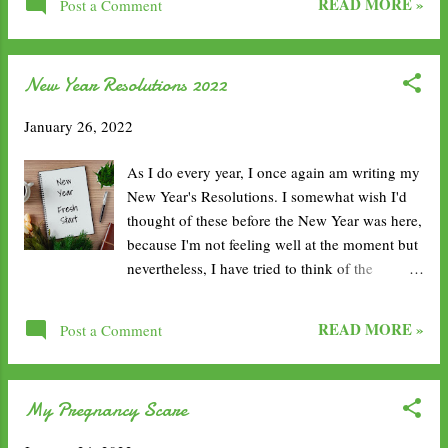
about a 40 minute detour for her, and it meant
READ MORE »
Post a Comment
loved the day we spent in Carlisle, it was most
she got a free service station ...
unexpected. 1. Visit Carlisle Castle. It's a
shame the castle is only accessible with
New Year Resolutions 2022
purchase of an overpriced ticket, but castle is
prestigious and so in tact. It looks perfect and
January 26, 2022
it's signature brick work is beautiful. 2. Learn
in the Tullie House Museum and Art Gallery.
As I do every year, I once again am writing my
This little building has such an interesting
New Year's Resolutions. I somewhat wish I'd
design, the architecture is beautiful and the
thought of these before the New Year was here,
inside is full of hidden gems. 3. Marvel at
because I'm not feeling well at the moment but
Carlise Cathedral. Following a similar suit with
nevertheless, I have tried to think of the
the castle, the red brick work continues. It
important areas I want to focus on this year.
looks perfect and is free to walk around inside.
Each year, I try to pick a word to summarise
It also has some lovely remains in the gardens
READ MORE »
Post a Comment
them all, so for 2022: health . Exercise
from a previo...
regularly. As I mentioned in my reflection post,
this was also one I had on last year’s resolution
My Pregnancy Scare
list and I honestly failed big time. This year I
want to make it a priority. I’ve felt myself