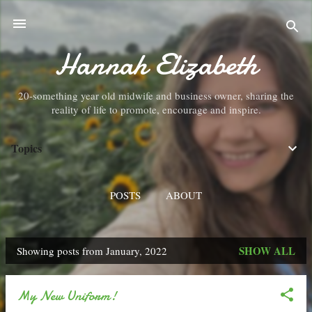
Skip to main content
Hannah Elizabeth
20-something year old midwife and business owner, sharing the
reality of life to promote, encourage and inspire.
Topics
POSTS
ABOUT
SHOW ALL
Showing posts from January, 2022
P
o
My New Uniform!
s