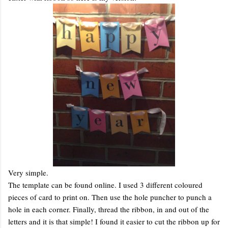
Very simple.
The template can be found online. I used 3 different coloured
pieces of card to print on. Then use the hole puncher to punch a
hole in each corner. Finally, thread the ribbon, in and out of the
letters and it is that simple! I found it easier to cut the ribbon up for