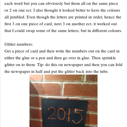
each word but you can obviously but them all on the same piece
or 2 on one ect. I also thought it looked better to have the colours
all jumbled. Even though the letters are printed in order, hence the
first 3 on one piece of card, next 3 on another ect. it worked out
that I could swap some of the same letters, but in different colours.
Glitter numbers:
Get a piece of card and then write the numbers out on the card in
either the glue or a pen and then go over in glue. Then sprinkle
glitter on to them. Tip: do this on newspaper and then you can fold
the newspaper in half and put the glitter back into the tube.