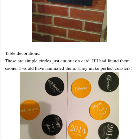
Table decorations:
These are simple circles just cut out on card. If I had found them
sooner I would have laminated them. They make perfect coasters!