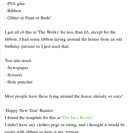
- PVA glue
- Ribbon
- Glitter or Paint or Both!
I got all of this at 'The Works' for less than £6, except for the
ribbon. I had some ribbon laying around the house from an old
birthday present so I just used that.
You also need:
- Newspaper
- Scissors
- Hole puncher
Most people have these lying around the house already so easy!
'Happy New Year' Banner:
I found the template for this at '
The Idea Room
'.
I didn't have any clothes pegs or string, and i thought it would be
easier with ribbon so here is my version: