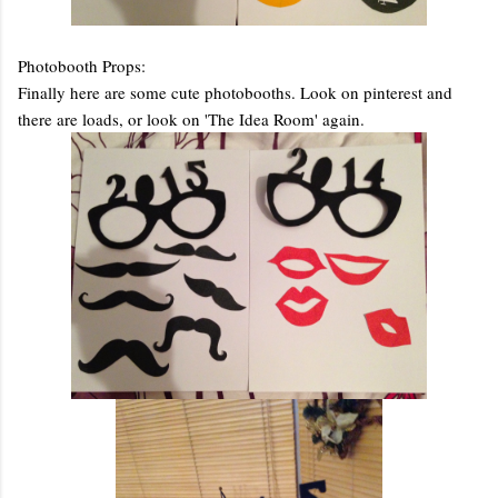
Photobooth Props:
Finally here are some cute photobooths. Look on pinterest and
there are loads, or look on 'The Idea Room' again.