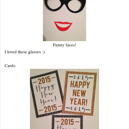
Funny faces!
I loved these glasses :)
Cards: