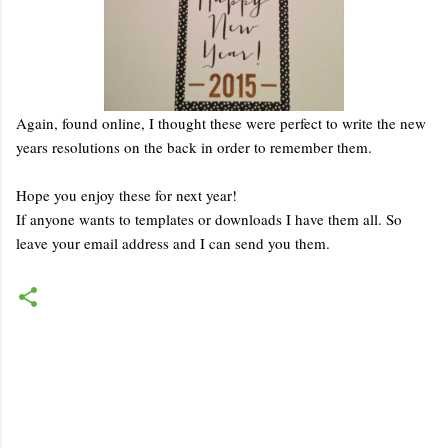
Again, found online, I thought these were perfect to write the new
years resolutions on the back in order to remember them.
Hope you enjoy these for next year!
If anyone wants to templates or downloads I have them all. So
leave your email address and I can send you them.
C
o
m