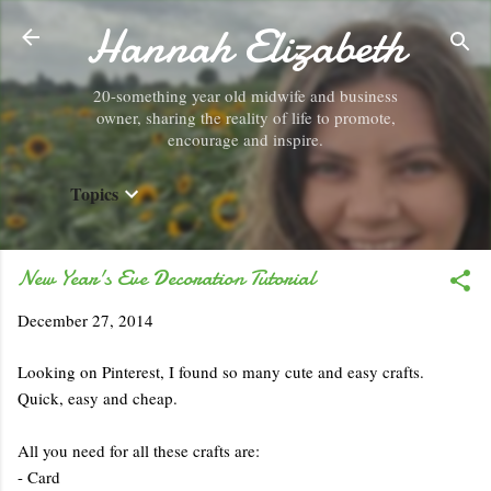
Hannah Elizabeth
Skip to main content
20-something year old midwife and business
owner, sharing the reality of life to promote,
encourage and inspire.
Topics
New Year's Eve Decoration Tutorial
December 27, 2014
Looking on Pinterest, I found so many cute and easy crafts.
Quick, easy and cheap.
All you need for all these crafts are:
- Card