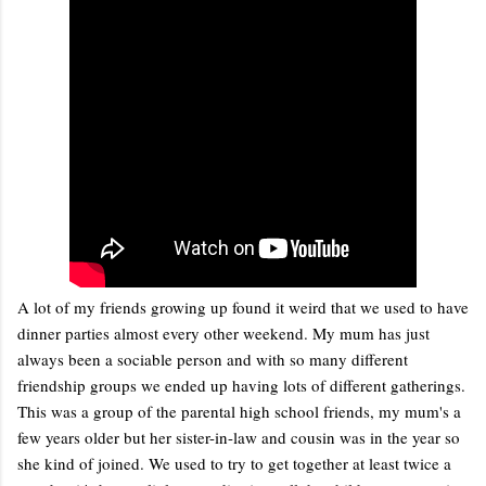
A lot of my friends growing up found it weird that we used to have
dinner parties almost every other weekend. My mum has just
always been a sociable person and with so many different
friendship groups we ended up having lots of different gatherings.
This was a group of the parental high school friends, my mum's a
few years older but her sister-in-law and cousin was in the year so
she kind of joined. We used to try to get together at least twice a