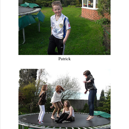
Patrick