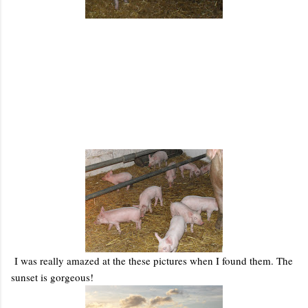
I was really amazed at the these pictures when I found them. The
sunset is gorgeous!