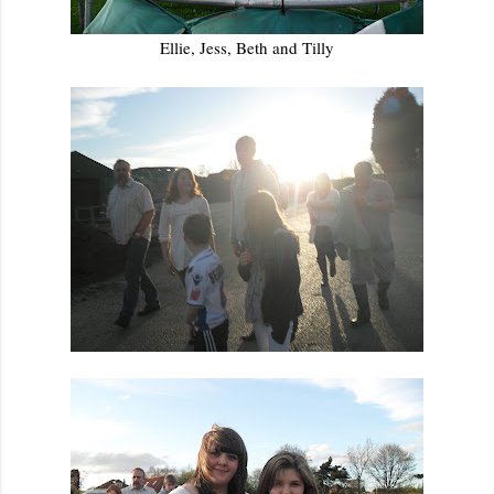
Ellie, Jess, Beth and Tilly