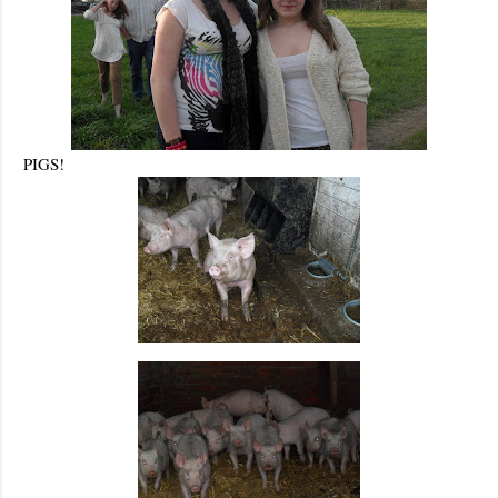
PIGS!