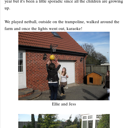
year but it's been a little sporadic since all the children are growing
up.
We played netball, outside on the trampoline, walked around the
farm and once the lights went out, karaoke!
Ellie and Jess