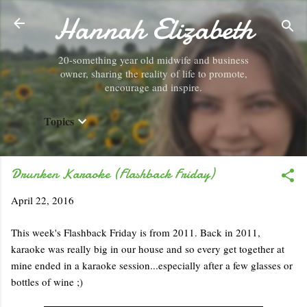
Hannah Elizabeth
Skip to main content
20-something year old midwife and business
owner, sharing the reality of life to promote,
encourage and inspire.
Topics
Drunken Karaoke (Flashback Friday)
April 22, 2016
This week's Flashback Friday is from 2011. Back in 2011,
karaoke was really big in our house and so every get together at
mine ended in a karaoke session...especially after a few glasses or
bottles of wine ;)