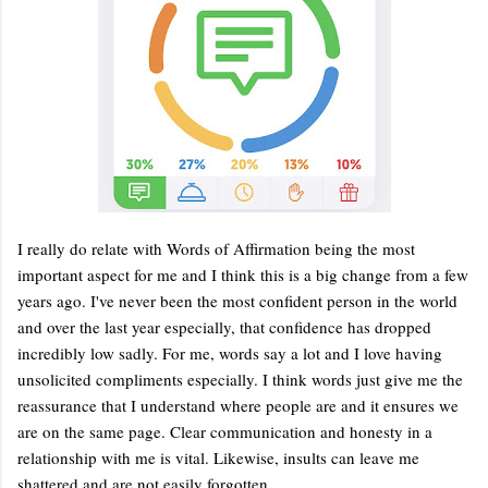
I really do relate with Words of Affirmation being the most
important aspect for me and I think this is a big change from a few
years ago. I've never been the most confident person in the world
and over the last year especially, that confidence has dropped
incredibly low sadly. For me, words say a lot and I love having
unsolicited compliments especially. I think words just give me the
reassurance that I understand where people are and it ensures we
are on the same page. Clear communication and honesty in a
relationship with me is vital. Likewise, insults can leave me
shattered and are not easily forgotten.