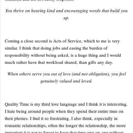
You thrive on hearing kind and encouraging words that build you
up.
Coming a close second is Acts of Service, which to me is very
similar. I think that doing jobs and easing the burden of
responsibility without being asked, is a huge thing and I would
much rather have that workload shared, than gifts any day.
When others serve you out of love (and not obligation), you feel
genuinely valued and loved.
Quality Time is my third love language and I think it is interesting.
I hate being around people when they spend their entire time on
their phones. I find it so frustrating. I also think, especially in
romantic relationships, often the longer the relationship, the more
important it is not to forget to have that time one-on-one without