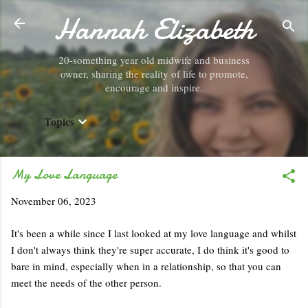
Hannah Elizabeth
Skip to main content
20-something year old midwife and business
owner, sharing the reality of life to promote,
encourage and inspire.
Topics
My Love Language
November 06, 2023
It's been a while since I last looked at my love language and whilst
I don't always think they're super accurate, I do think it's good to
bare in mind, especially when in a relationship, so that you can
meet the needs of the other person.