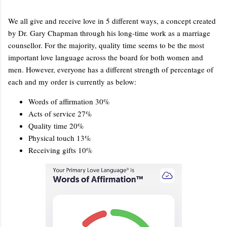
We all give and receive love in 5 different ways, a concept created
by Dr. Gary Chapman through his long-time work as a marriage
counsellor. For the majority, quality time seems to be the most
important love language across the board for both women and
men. However, everyone has a different strength of percentage of
each and my order is currently as below:
Words of affirmation 30%
Acts of service 27%
Quality time 20%
Physical touch 13%
Receiving gifts 10%