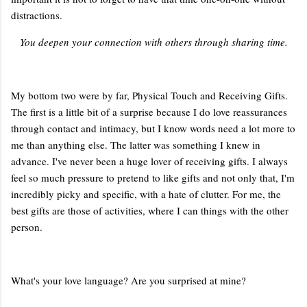
distractions.
You deepen your connection with others through sharing time.
My bottom two were by far, Physical Touch and Receiving Gifts.
The first is a little bit of a surprise because I do love reassurances
through contact and intimacy, but I know words need a lot more to
me than anything else. The latter was something I knew in
advance. I've never been a huge lover of receiving gifts. I always
feel so much pressure to pretend to like gifts and not only that, I'm
incredibly picky and specific, with a hate of clutter. For me, the
best gifts are those of activities, where I can things with the other
person.
What's your love language? Are you surprised at mine?