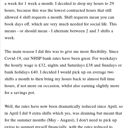
a week for 1 week a month. I decided to drop my hours to 29
hours, because this was the lowest contracted hours that still
allowed 4 shift requests a month. Shift requests mean you can
book days off, which are very much needed for social life. This
means - or should mean - I alternate between 2 and 3 shifts a
week.
The main reason I did this was to give me more flexibility. Since
Covid-19, our NHSP bank rates have been great. For weekdays
the hourly wage is £32, nights and Saturdays £38 and Sundays or
bank holidays £40. I decided I would pick up on average two
shifts a month to then bring my hours back to almost full time
hours, if not more on occasion, whilst also earning slightly more
for a savings pot.
Well, the rates have now been dramatically reduced since April, so
in April I did 9 extra shifts which yes, was draining but meant that
for the summer months (May - August), I don't need to pick up
extras to support myself financially, with the rates reduced to