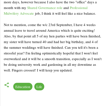
more days, however because I also have the two "office" days a
month with my
Shared Governance role
and
Professional
Midwifery Advocate
job, I think it will feel like a nice balance.
Not to mention, come the w/c 23rd September, I have 4 weeks
annual leave to travel around America which is quite exciting!
Also, by that point all 5 of my hen parties will have been finished,
my sister will have turned 40 and had her big birthday, and 4 of
the summer weddings will have finished. Can you tell it's been a
stressful year? I'm feeling optimistically hopeful that I won't feel
overworked and it will be a smooth transition, especially as I won't
be doing university work and gardening in all my downtime as
well. Fingers crossed! I will keep you updated.
Education
Life
C