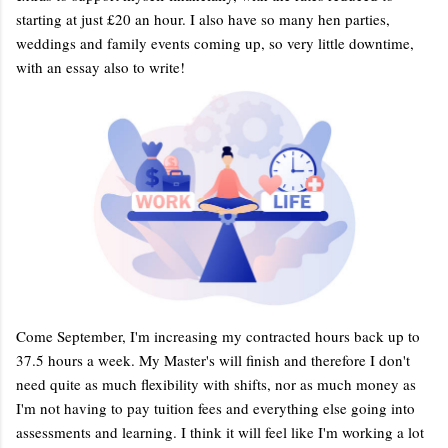
starting at just £20 an hour. I also have so many hen parties,
weddings and family events coming up, so very little downtime,
with an essay also to write!
Come September, I'm increasing my contracted hours back up to
37.5 hours a week. My Master's will finish and therefore I don't
need quite as much flexibility with shifts, nor as much money as
I'm not having to pay tuition fees and everything else going into
assessments and learning. I think it will feel like I'm working a lot