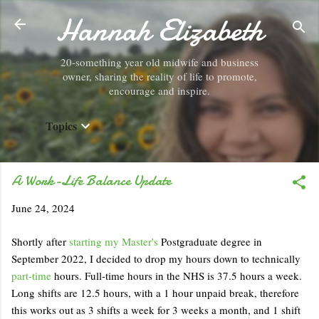
Hannah Elizabeth
Skip to main content
20-something year old midwife and business
owner, sharing the reality of life to promote,
encourage and inspire.
Topics
A Work-Life Balance Update
June 24, 2024
Shortly after
starting my Master's
Postgraduate degree in
September 2022, I decided to drop my hours down to technically
part-time
hours. Full-time hours in the NHS is 37.5 hours a week.
Long shifts are 12.5 hours, with a 1 hour unpaid break, therefore
this works out as 3 shifts a week for 3 weeks a month, and 1 shift