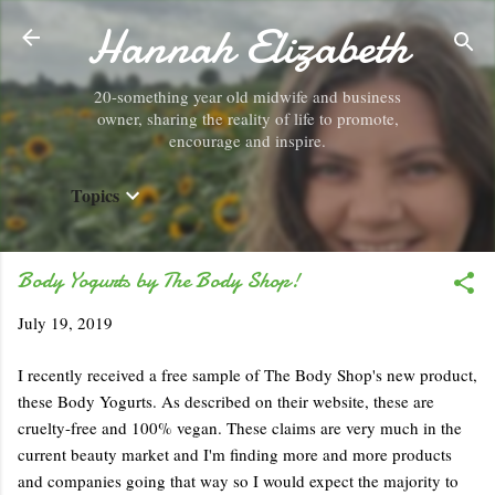
Hannah Elizabeth
Skip to main content
20-something year old midwife and business
owner, sharing the reality of life to promote,
encourage and inspire.
Topics
Body Yogurts by The Body Shop!
July 19, 2019
I recently received a free sample of The Body Shop's new product,
these Body Yogurts. As described on their website, these are
cruelty-free and 100% vegan. These claims are very much in the
current beauty market and I'm finding more and more products
and companies going that way so I would expect the majority to