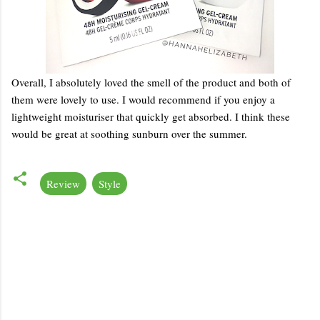
Overall, I absolutely loved the smell of the product and both of
them were lovely to use. I would recommend if you enjoy a
lightweight moisturiser that quickly get absorbed. I think these
would be great at soothing sunburn over the summer.
Review
Style
C
o
m
m
e