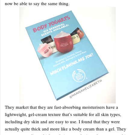
now be able to say the same thing.
They market that they are fast-absorbing moisturisers have a
lightweight, gel-cream texture that’s suitable for all skin types,
including dry skin and are easy to use. I found that they were
actually quite thick and more like a body cream than a gel. They