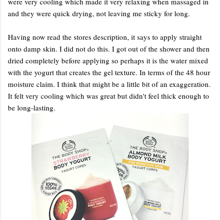
were very cooling which made it very relaxing when massaged in
and they were quick drying, not leaving me sticky for long.
Having now read the stores description, it says to apply straight
onto damp skin. I did not do this. I got out of the shower and then
dried completely before applying so perhaps it is the water mixed
with the yogurt that creates the gel texture. In terms of the 48 hour
moisture claim. I think that might be a little bit of an exaggeration.
It felt very cooling which was great but didn't feel thick enough to
be long-lasting.