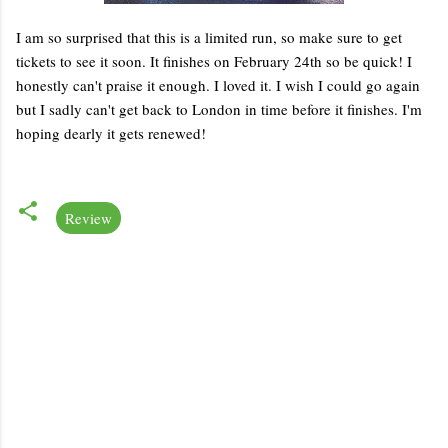
I am so surprised that this is a limited run, so make sure to get
tickets to see it soon. It finishes on February 24th so be quick! I
honestly can't praise it enough. I loved it. I wish I could go again
but I sadly can't get back to London in time before it finishes. I'm
hoping dearly it gets renewed!
Review
C
o
m
m
e
n