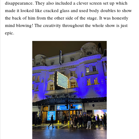
disappearance. They also included a clever screen set up which
made it looked like cracked glass and used body doubles to show
the back of him from the other side of the stage. It was honestly
mind blowing! The creativity throughout the whole show is just
epic.