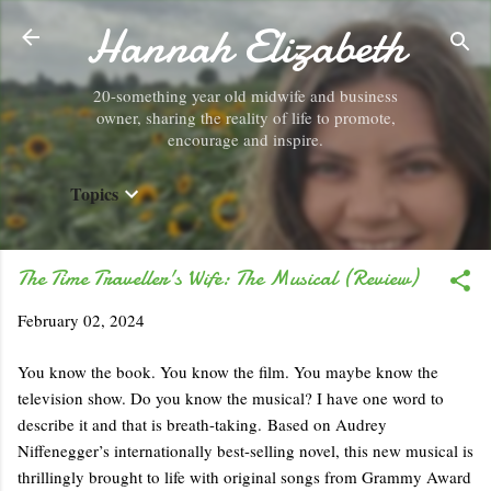
Hannah Elizabeth
Skip to main content
20-something year old midwife and business
owner, sharing the reality of life to promote,
encourage and inspire.
Topics
The Time Traveller's Wife: The Musical (Review)
February 02, 2024
You know the book. You know the film. You maybe know the
television show. Do you know the musical? I have one word to
describe it and that is breath-taking. Based on Audrey
Niffenegger’s internationally best-selling novel, this new musical is
thrillingly brought to life with original songs from Grammy Award