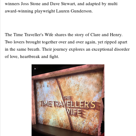
winners Joss Stone and Dave Stewart, and adapted by multi
award-winning playwright Lauren Gunderson.
The Time Traveller's Wife shares the story of Clare and Henry.
Two lovers brought together over and over again, yet ripped apart
in the same breath. Their journey explores an exceptional disorder
of love, heartbreak and fight.