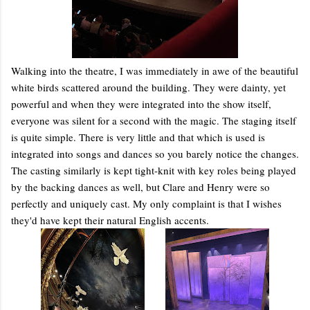
Walking into the theatre, I was immediately in awe of the beautiful
white birds scattered around the building. They were dainty, yet
powerful and when they were integrated into the show itself,
everyone was silent for a second with the magic. The staging itself
is quite simple. There is very little and that which is used is
integrated into songs and dances so you barely notice the changes.
The casting similarly is kept tight-knit with key roles being played
by the backing dances as well, but Clare and Henry were so
perfectly and uniquely cast. My only complaint is that I wishes
they'd have kept their natural English accents.