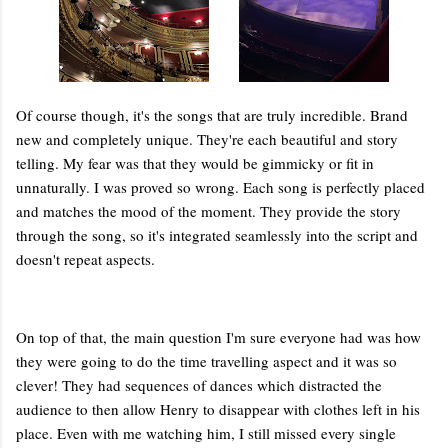
Of course though, it's the songs that are truly incredible. Brand
new and completely unique. They're each beautiful and story
telling. My fear was that they would be gimmicky or fit in
unnaturally. I was proved so wrong. Each song is perfectly placed
and matches the mood of the moment. They provide the story
through the song, so it's integrated seamlessly into the script and
doesn't repeat aspects.
On top of that, the main question I'm sure everyone had was how
they were going to do the time travelling aspect and it was so
clever! They had sequences of dances which distracted the
audience to then allow Henry to disappear with clothes left in his
place. Even with me watching him, I still missed every single