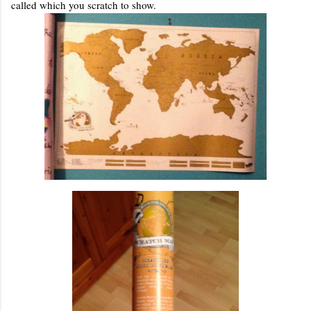
called which you scratch to show.