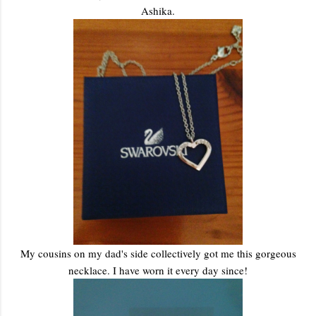
Ashika.
My cousins on my dad's side collectively got me this gorgeous
necklace. I have worn it every day since!