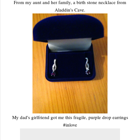
From my aunt and her family, a birth stone necklace from
Aladdin's Cave.
My dad's girlfriend got me this fragile, purple drop earrings
#inlove