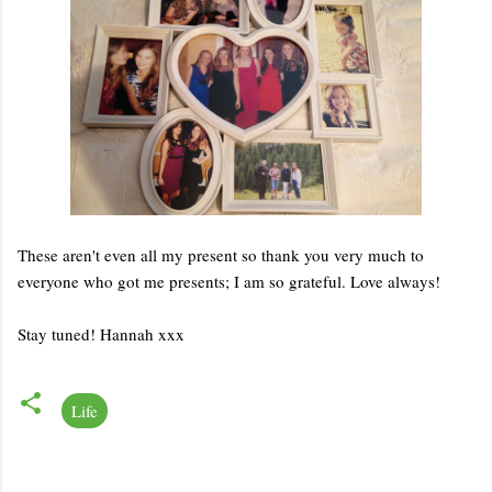
These aren't even all my present so thank you very much to
everyone who got me presents; I am so grateful. Love always!
Stay tuned! Hannah xxx
Life
C