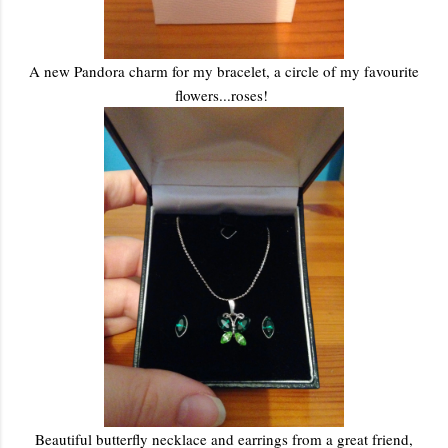
A new Pandora charm for my bracelet, a circle of my favourite
flowers...roses!
Beautiful butterfly necklace and earrings from a great friend,