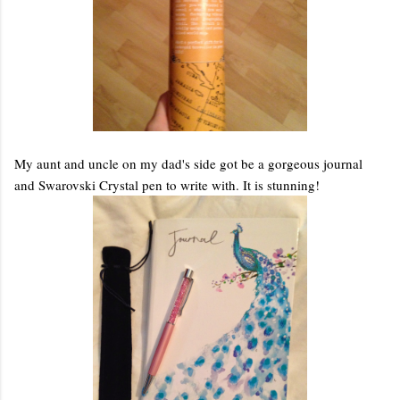
My aunt and uncle on my dad's side got be a gorgeous journal
and Swarovski Crystal pen to write with. It is stunning!