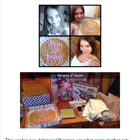
This cookie was delicious! Pyjama's are what every mother gets