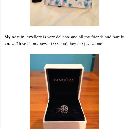
My taste in jewellery is very delicate and all my friends and family
know. I love all my new pieces and they are just so me.