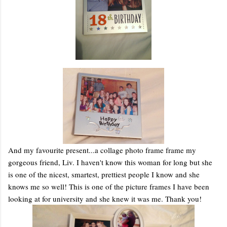
And my favourite present...a collage photo frame frame my
gorgeous friend, Liv. I haven't know this woman for long but she
is one of the nicest, smartest, prettiest people I know and she
knows me so well! This is one of the picture frames I have been
looking at for university and she knew it was me. Thank you!