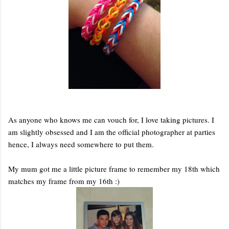
As anyone who knows me can vouch for, I love taking pictures. I
am slightly obsessed and I am the official photographer at parties
hence, I always need somewhere to put them.
My mum got me a little picture frame to remember my 18th which
matches my frame from my 16th :)