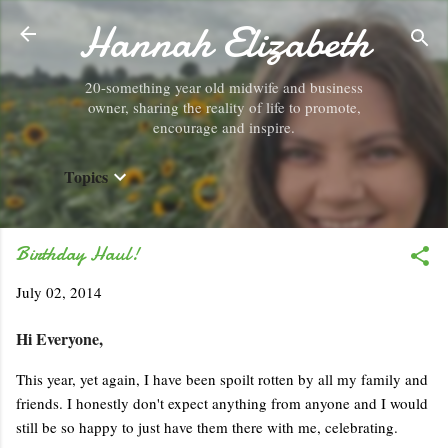
Hannah Elizabeth
Skip to main content
20-something year old midwife and business
owner, sharing the reality of life to promote,
encourage and inspire.
Topics
Birthday Haul!
July 02, 2014
Hi Everyone,
This year, yet again, I have been spoilt rotten by all my family and
friends. I honestly don't expect anything from anyone and I would
still be so happy to just have them there with me, celebrating.