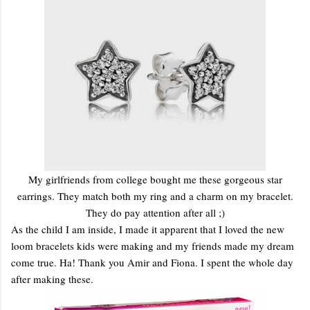
My girlfriends from college bought me these gorgeous star
earrings. They match both my ring and a charm on my bracelet.
They do pay attention after all ;)
As the child I am inside, I made it apparent that I loved the new
loom bracelets kids were making and my friends made my dream
come true. Ha! Thank you Amir and Fiona. I spent the whole day
after making these.