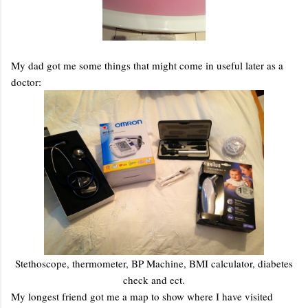
My dad got me some things that might come in useful later as a
doctor:
Stethoscope, thermometer, BP Machine, BMI calculator, diabetes
check and ect.
My longest friend got me a map to show where I have visited