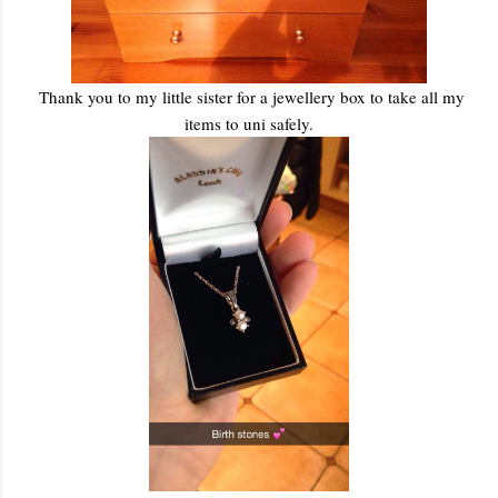
Thank you to my little sister for a jewellery box to take all my
items to uni safely.