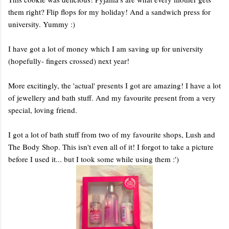
them right? Flip flops for my holiday! And a sandwich press for
university. Yummy :)
I have got a lot of money which I am saving up for university
(hopefully- fingers crossed) next year!
More excitingly, the 'actual' presents I got are amazing! I have a lot
of jewellery and bath stuff. And my favourite present from a very
special, loving friend.
I got a lot of bath stuff from two of my favourite shops, Lush and
The Body Shop. This isn't even all of it! I forgot to take a picture
before I used it... but I took some while using them :')