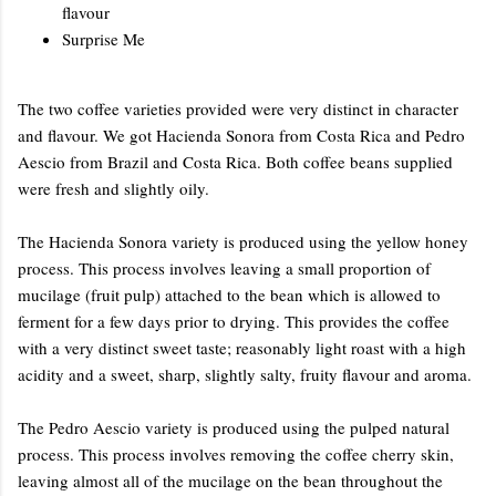
flavour
Surprise Me
The two coffee varieties provided were very distinct in character
and flavour. We got Hacienda Sonora from Costa Rica and Pedro
Aescio from Brazil and Costa Rica. Both coffee beans supplied
were fresh and slightly oily.
The Hacienda Sonora variety is produced using the yellow honey
process. This process involves leaving a small proportion of
mucilage (fruit pulp) attached to the bean which is allowed to
ferment for a few days prior to drying. This provides the coffee
with a very distinct sweet taste; reasonably light roast with a high
acidity and a sweet, sharp, slightly salty, fruity flavour and aroma.
The Pedro Aescio variety is produced using the pulped natural
process. This process involves removing the coffee cherry skin,
leaving almost all of the mucilage on the bean throughout the