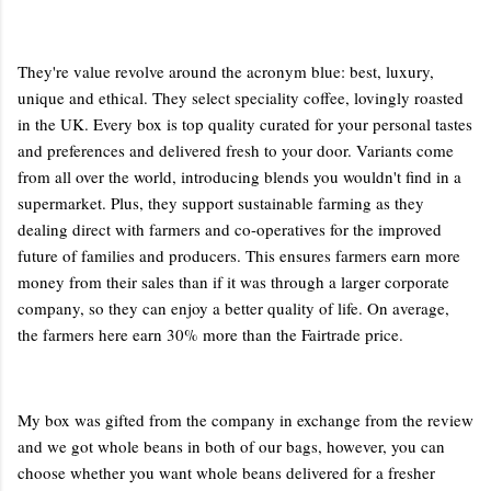
They're value revolve around the acronym blue: best, luxury,
unique and ethical. They select speciality coffee, lovingly roasted
in the UK. Every box is top quality curated for your personal tastes
and preferences and delivered fresh to your door. Variants come
from all over the world, introducing blends you wouldn't find in a
supermarket. Plus, they support sustainable farming as they
dealing direct with farmers and co-operatives for the improved
future of families and producers. This ensures farmers earn more
money from their sales than if it was through a larger corporate
company, so they can enjoy a better quality of life. On average,
the farmers here earn 30% more than the Fairtrade price.
My box was gifted from the company in exchange from the review
and we got whole beans in both of our bags, however, you can
choose whether you want whole beans delivered for a fresher