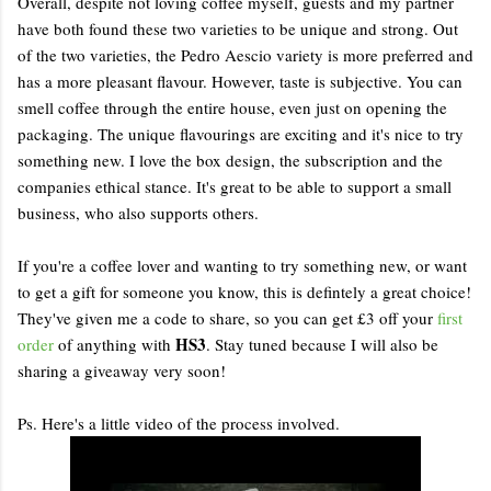
Overall, despite not loving coffee myself, guests and my partner
have both found these two varieties to be unique and strong. Out
of the two varieties, the Pedro Aescio variety is more preferred and
has a more pleasant flavour. However, taste is subjective. You can
smell coffee through the entire house, even just on opening the
packaging. The unique flavourings are exciting and it's nice to try
something new. I love the box design, the subscription and the
companies ethical stance. It's great to be able to support a small
business, who also supports others.
If you're a coffee lover and wanting to try something new, or want
to get a gift for someone you know, this is defintely a great choice!
They've given me a code to share, so you can get £3 off your
first
HS3
order
of anything with
. Stay tuned because I will also be
sharing a giveaway very soon!
Ps. Here's a little video of the process involved.