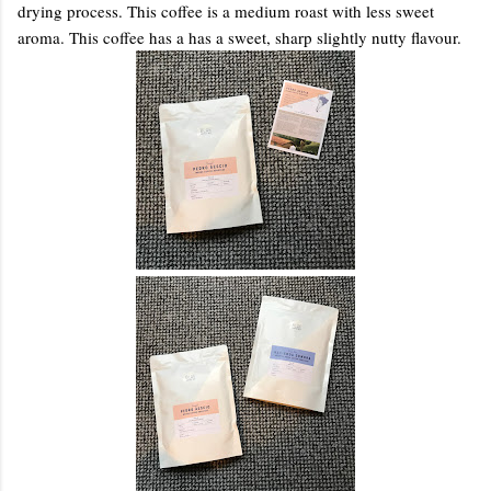
drying process. This coffee is a medium roast with less sweet
aroma. This coffee has a has a sweet, sharp slightly nutty flavour.