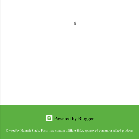
e
n
t
s
Powered by Blogger
Owned by Hannah Slack. Posts may contain affiliate links, sponsored content or gifted products