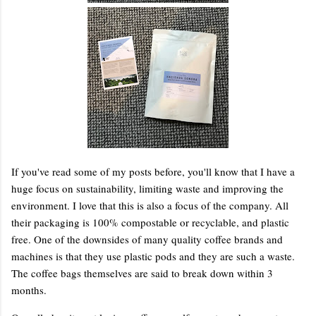
If you've read some of my posts before, you'll know that I have a
huge focus on sustainability, limiting waste and improving the
environment. I love that this is also a focus of the company. All
their packaging is 100% compostable or recyclable, and plastic
free. One of the downsides of many quality coffee brands and
machines is that they use plastic pods and they are such a waste.
The coffee bags themselves are said to break down within 3
months.