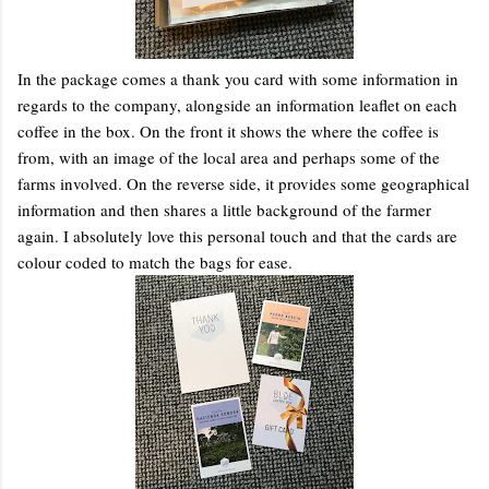
In the package comes a thank you card with some information in
regards to the company, alongside an information leaflet on each
coffee in the box. On the front it shows the where the coffee is
from, with an image of the local area and perhaps some of the
farms involved. On the reverse side, it provides some geographical
information and then shares a little background of the farmer
again. I absolutely love this personal touch and that the cards are
colour coded to match the bags for ease.