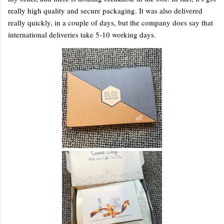
really high quality and secure packaging. It was also delivered
really quickly, in a couple of days, but the company does say that
international deliveries take 5-10 working days.