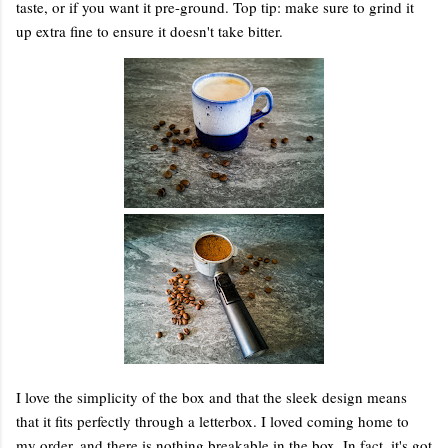
taste, or if you want it pre-ground. Top tip: make sure to grind it
up extra fine to ensure it doesn't take bitter.
I love the simplicity of the box and that the sleek design means
that it fits perfectly through a letterbox. I loved coming home to
my order, and there is nothing breakable in the box. In fact, it's got