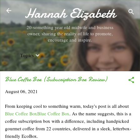
Hannah Elizabeth
Skip to main content
20-something year old midwife and business
owner, sharing the reality of life to promote,
encourage and inspire.
Topics
Blue Coffee Box (Subscription Box Review)
August 06, 2021
From keeping cool to something warm, today's post is all about
Blue Coffee Box
Blue Coffee Box
. As the name suggests, this is a
coffee subscription box with a difference, including handpicked
gourmet coffee from 22 countries, delivered in a sleek, letterbox-
friendly EcoBox.