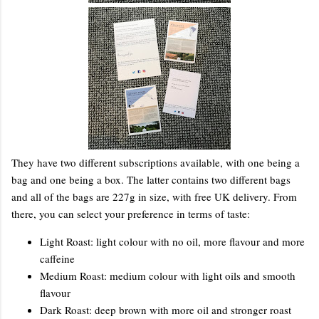
They have two different subscriptions available, with one being a
bag and one being a box. The latter contains two different bags
and all of the bags are 227g in size, with free UK delivery. From
there, you can select your preference in terms of taste:
Light Roast: light colour with no oil, more flavour and more
caffeine
Medium Roast: medium colour with light oils and smooth
flavour
Dark Roast: deep brown with more oil and stronger roast