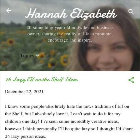
Hannah Elizabeth
Skip to main content
20-something year old midwife and business
owner, sharing the reality of life to promote,
encourage and inspire.
Topics
26 Lazy Elf on the Shelf Ideas
December 22, 2021
I know some people absolutely hate the news tradition of Elf on
the Shelf, but I absolutely love it. I can’t wait to do it for my
children one day! I’ve seen some incredibly creative ideas,
however I think personally I’ll be quite lazy so I thought I’d share
24 lazy person ideas.