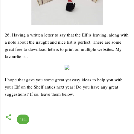
26. Having a written letter to say that the Elf is leaving, along with
a note about the naught and nice list is perfect. There are some
great free to download letters to print on multiple websites. My
favourite is .
I hope that gave you some great yet easy ideas to help you with
your Elf on the Shelf antics next year! Do you have any great
suggestions? If so, leave them below.
Life