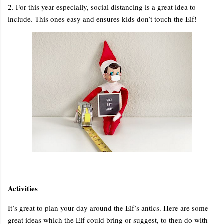
2. For this year especially, social distancing is a great idea to
include. This ones easy and ensures kids don’t touch the Elf!
Activities
It’s great to plan your day around the Elf’s antics. Here are some
great ideas which the Elf could bring or suggest, to then do with