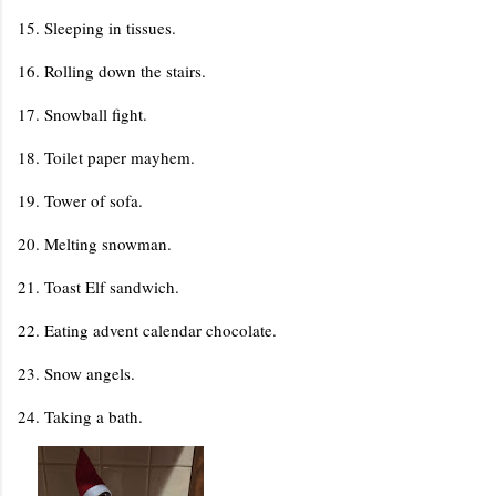
15. Sleeping in tissues.
16. Rolling down the stairs.
17. Snowball fight.
18. Toilet paper mayhem.
19. Tower of sofa.
20. Melting snowman.
21. Toast Elf sandwich.
22. Eating advent calendar chocolate.
23. Snow angels.
24. Taking a bath.