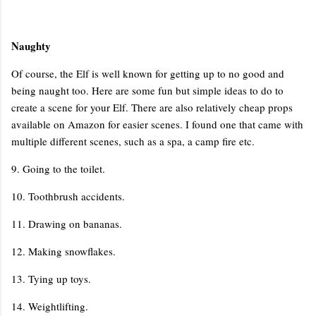
Naughty
Of course, the Elf is well known for getting up to no good and
being naught too. Here are some fun but simple ideas to do to
create a scene for your Elf. There are also relatively cheap props
available on Amazon for easier scenes. I found one that came with
multiple different scenes, such as a spa, a camp fire etc.
9. Going to the toilet.
10. Toothbrush accidents.
11. Drawing on bananas.
12. Making snowflakes.
13. Tying up toys.
14. Weightlifting.