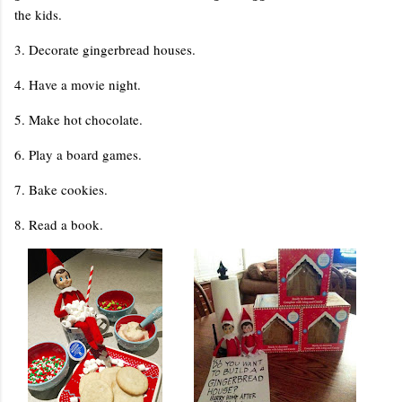
the kids.
3. Decorate gingerbread houses.
4. Have a movie night.
5. Make hot chocolate.
6. Play a board games.
7. Bake cookies.
8. Read a book.