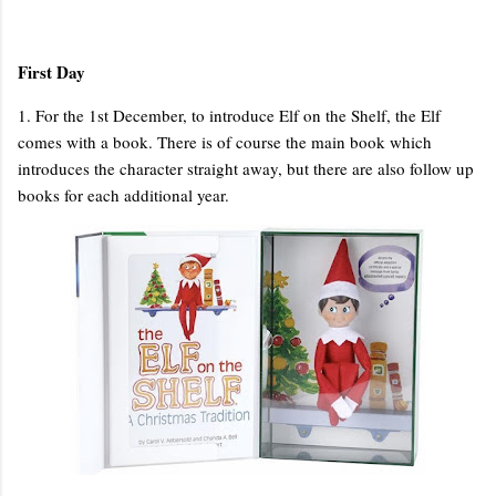
First Day
1. For the 1st December, to introduce Elf on the Shelf, the Elf
comes with a book. There is of course the main book which
introduces the character straight away, but there are also follow up
books for each additional year.