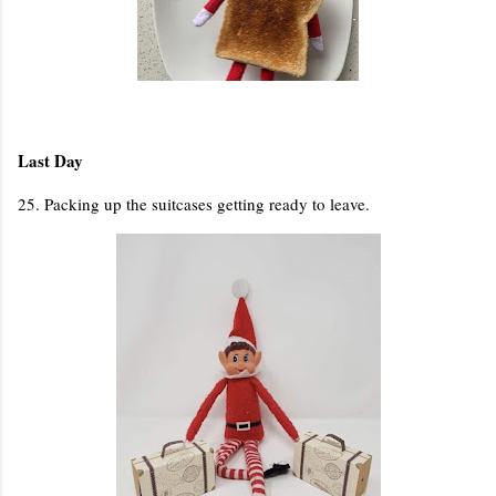
Last Day
25. Packing up the suitcases getting ready to leave.