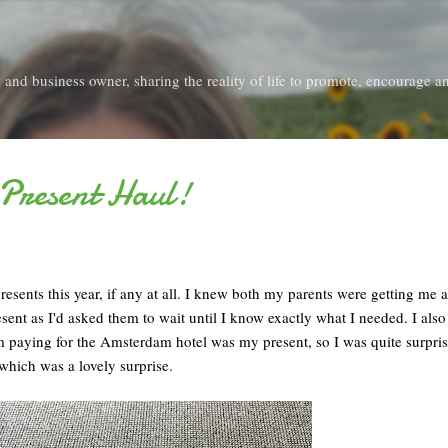
Skip to main content
and business owner, sharing the reality of life to promote, encourage an
 Present Haul!
esents this year, if any at all. I knew both my parents were getting me a
ent as I'd asked them to wait until I know exactly what I needed. I als
m paying for the Amsterdam hotel was my present, so I was quite surpris
 which was a lovely surprise.