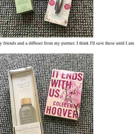
riends and a diffuser from my partner. I think I'll save these until I am