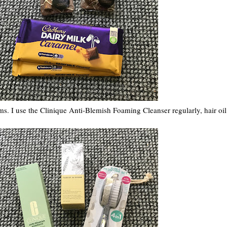
ems. I use the Clinique Anti-Blemish Foaming Cleanser regularly, hair oil