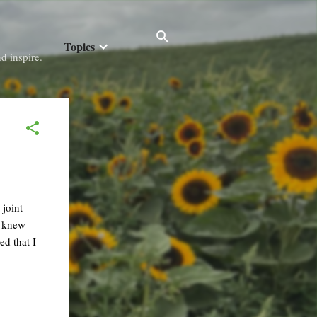
Topics
d inspire.
 joint
o knew
ed that I