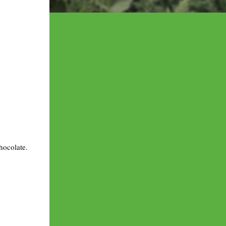
hocolate.