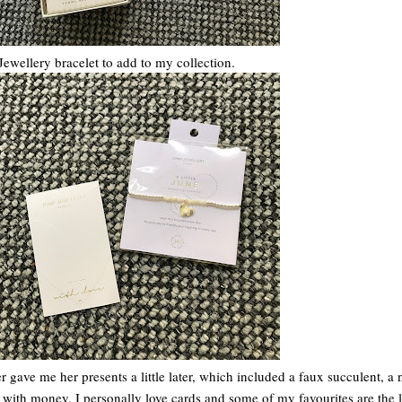
Jewellery bracelet to add to my collection.
 gave me her presents a little later, which included a faux succulent, a
ith money. I personally love cards and some of my favourites are the li