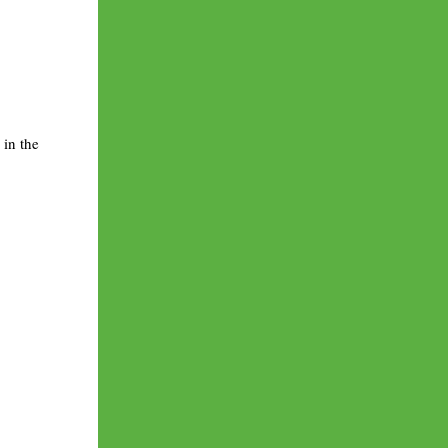
 in the