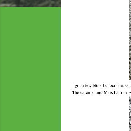
I got a few bits of chocolate, 
The caramel and Mars bar one was