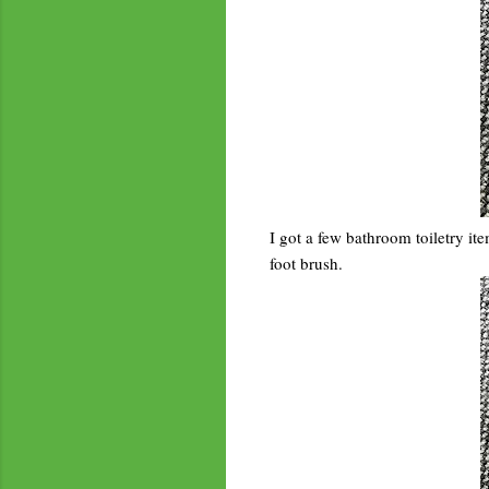
I got a few bathroom toiletry it
foot brush.