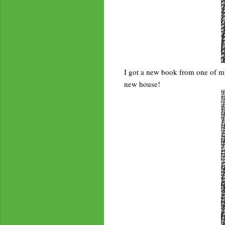
I got a new book from one of my f
new house!