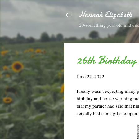
Hannah Elizabeth
20-something year old midwife 
26th Birthday
June 22, 2022
I really wasn't expecting many pr
birthday and house warming pres
that my partner had said that hi
actually had some gifts to open