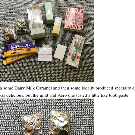
with some Dairy Milk Caramel and then some locally produced specialty c
 delicious, but the mint and Aero one tasted a little like toothpaste.