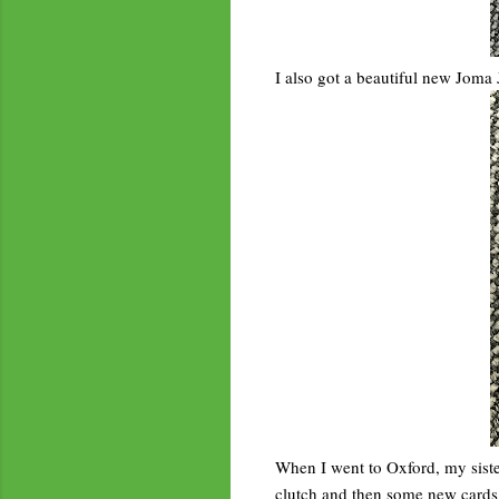
I also got a beautiful new Joma 
When I went to Oxford, my sister
clutch and then some new cards w