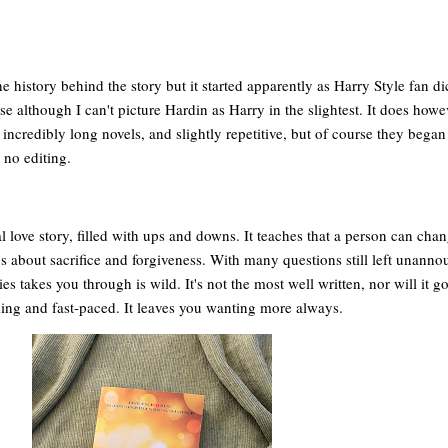
 history behind the story but it started apparently as Harry Style fan di
ise although I can't picture Hardin as Harry in the slightest. It does how
ncredibly long novels, and slightly repetitive, but of course they began
 no editing.
al love story, filled with ups and downs. It teaches that a person can cha
t's about sacrifice and forgiveness. With many questions still left unanno
es takes you through is wild. It's not the most well written, nor will it 
eading and fast-paced. It leaves you wanting more always.