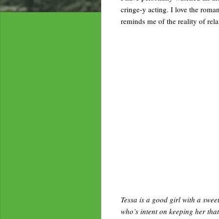
cringe-y acting. I love the roman
reminds me of the reality of rela
Tessa is a good girl with a swee
who’s intent on keeping her tha