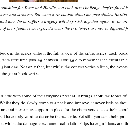
d sunshine for Tessa and Hardin, but each new challenge they've faced h
nger and stronger. But when a revelation about the past shakes Hardin'
and then Tessa suffers a tragedy-will they stick together again, or be to
of their families emerges, it's clear the two lovers are not so different 
r book in the series without the full review of the entire series. Each book
with little time passing between. I struggle to remember the events in 
 giant one. Not only that, but whilst the context varies a little, the events
t the giant book series.
 a little with some of the storylines present. It brings about the topics of
 Whilst they do slowly come to a peak and improve, it never feels as tho
are and never puts support in place for the characters to seek help shoul
d have only word to describe them...toxic. Yet still, you can't help put l
hat whilst the damage is extreme, real relationships have problems and th