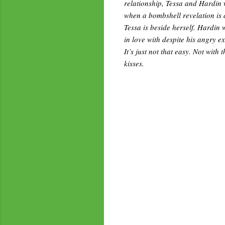
relationship, Tessa and Hardin 
when a bombshell revelation is 
Tessa is beside herself. Hardin 
in love with despite his angry 
It’s just not that easy. Not with
kisses.