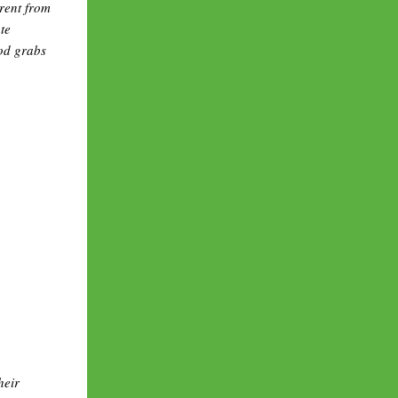
erent from
te
od grabs
heir