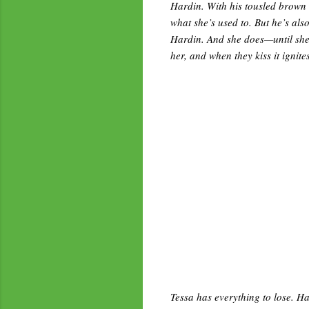
Hardin. With his tousled brown h
what she’s used to. But he’s also
Hardin. And she does—until she 
her, and when they kiss it ignit
Tessa has everything to lose. Ha