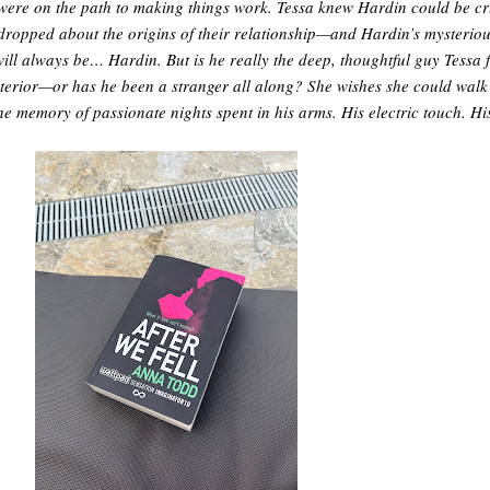
were on the path to making things work. Tessa knew Hardin could be cr
dropped about the origins of their relationship—and Hardin’s mysterio
will always be… Hardin. But is he really the deep, thoughtful guy Tessa 
exterior—or has he been a stranger all along? She wishes she could wal
 the memory of passionate nights spent in his arms. His electric touch. H