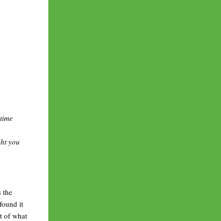
 time
ght you
s the
found it
xt of what