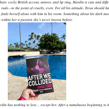
air, cocky British accent, tattoos, and lip ring, Hardin is cute and diff
 rude—to the point of cruelty, even. For all his attitude, Tessa should ha
finds herself alone with him in his room. Something about his dark mo
es within her a passion she’s never known before.
rdin has nothing to lose… except her. After a tumultuous beginning to t