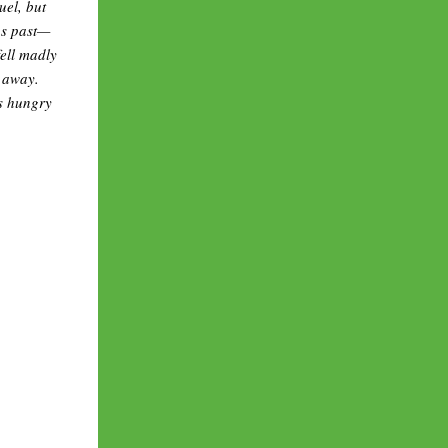
uel, but
us past—
fell madly
k away.
is hungry