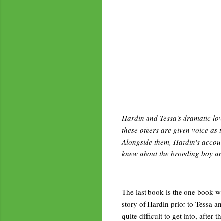
Hardin and Tessa's dramatic lov
these others are given voice as 
Alongside them, Hardin's accoun
knew about the brooding boy an
The last book is the one book with
story of Hardin prior to Tessa an
quite difficult to get into, afte