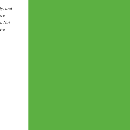
ly, and
ore
s. Not
ive