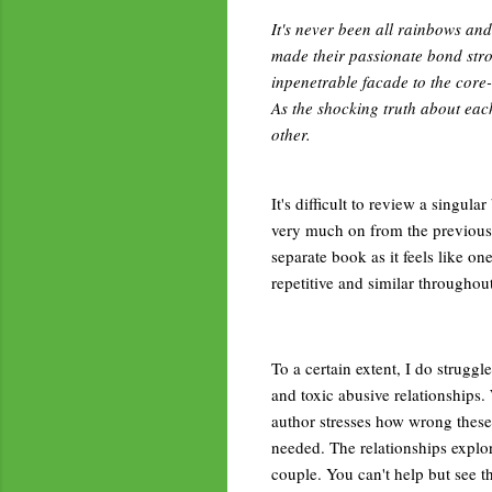
It's never been all rainbows an
made their passionate bond stro
inpenetrable facade to the core-
As the shocking truth about each 
other.
It's difficult to review a singula
very much on from the previous, 
separate book as it feels like one
repetitive and similar throughou
To a certain extent, I do struggle
and toxic abusive relationships.
author stresses how wrong these 
needed. The relationships explore
couple. You can't help but see t