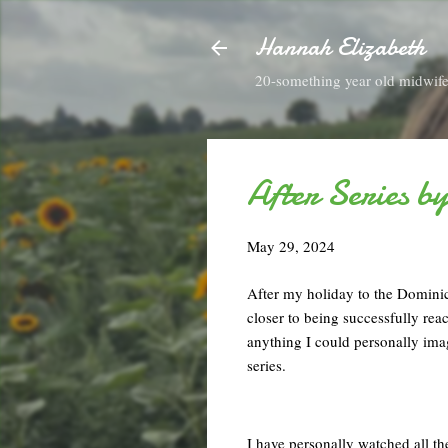
Hannah Elizabeth
20-something year old midwife 
After Series b
May 29, 2024
After my holiday to the Dominic
closer to being successfully rea
anything I could personally imag
series.
I have personally watched all t