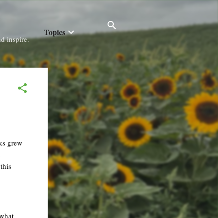
Topics
d inspire.
oks grew
d
this
ewhat