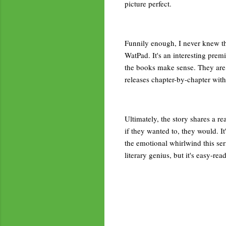
picture perfect.
Funnily enough, I never knew the
WatPad. It's an interesting prem
the books make sense. They are i
releases chapter-by-chapter with
Ultimately, the story shares a re
if they wanted to, they would. I
the emotional whirlwind this seri
literary genius, but it's easy-r