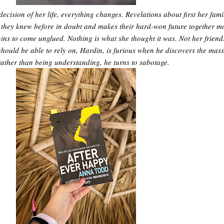
decision of her life, everything changes. Revelations about first her fami
 they knew before in doubt and makes their hard-won future together m
begins to come unglued. Nothing is what she thought it was. Not her friend
hould be able to rely on, Hardin, is furious when he discovers the mass
rather than being understanding, he turns to sabotage.