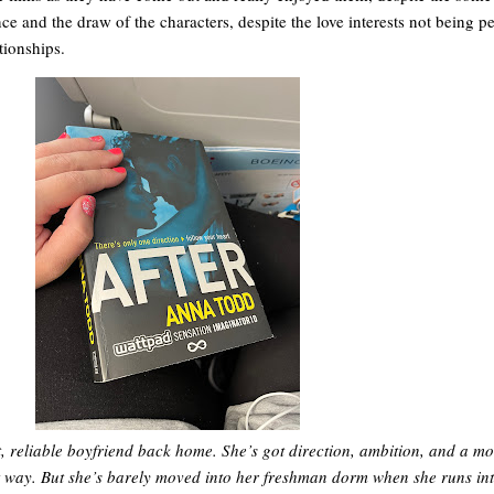
ce and the draw of the characters, despite the love interests not being per
tionships.
t, reliable boyfriend back home. She’s got direction, ambition, and a mo
t way. But she’s barely moved into her freshman dorm when she runs in