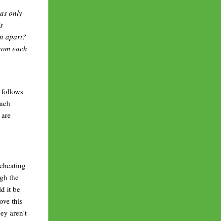
as only
s
rn apart?
from each
 follows
each
 are
 cheating
ugh the
d it be
ove this
ey aren't