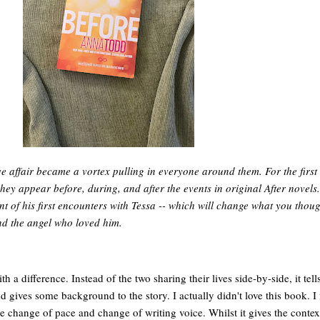
e affair became a vortex pulling in everyone around them. For the first
they appear before, during, and after the events in original After novels.
t of his first encounters with Tessa -- which will change what you thou
d the angel who loved him.
 a difference. Instead of the two sharing their lives side-by-side, it tell
d gives some background to the story. I actually didn't love this book. I 
r the change of pace and change of writing voice. Whilst it gives the conte