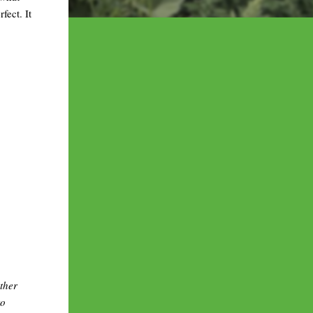
fect. It
ther
to