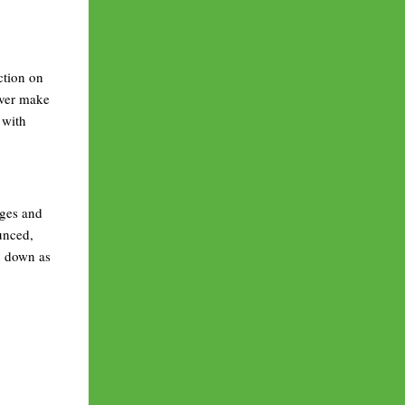
ction on
ever make
 with
nges and
unced,
go down as