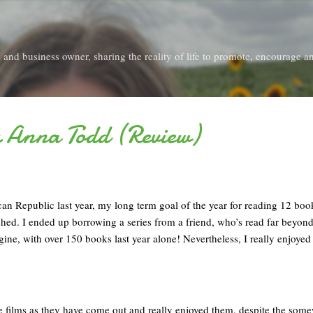
Skip to main content
and business owner, sharing the reality of life to promote, encourage an
y Anna Todd (Review)
an Republic last year, my long term goal of the year for reading 12 bo
ched. I ended up borrowing a series from a friend, who’s read far beyon
ine, with over 150 books last year alone! Nevertheless, I really enjoyed 
he films as they have come out and really enjoyed them, despite the som