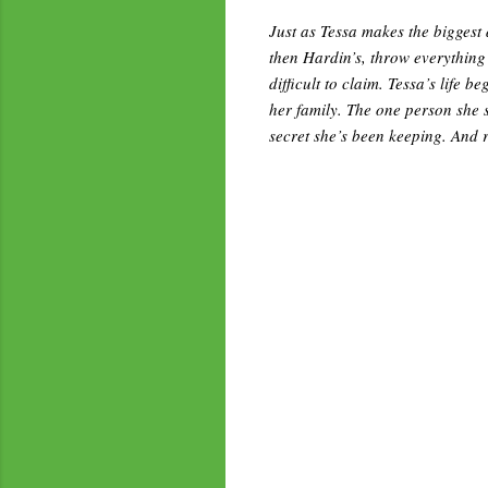
Just as Tessa makes the biggest 
then Hardin’s, throw everything
difficult to claim. Tessa’s life 
her family. The one person she s
secret she’s been keeping. And 