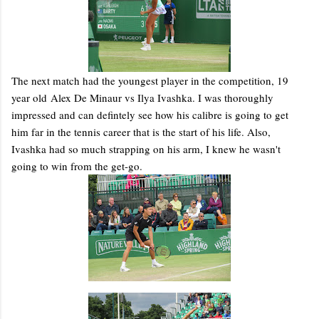
The next match had the youngest player in the competition, 19
year old Alex De Minaur vs Ilya Ivashka. I was thoroughly
impressed and can defintely see how his calibre is going to get
him far in the tennis career that is the start of his life. Also,
Ivashka had so much strapping on his arm, I knew he wasn't
going to win from the get-go.