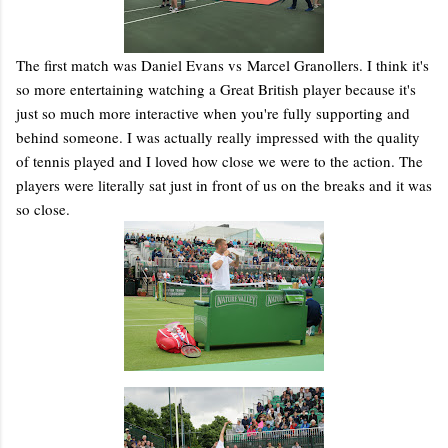
The first match was Daniel Evans vs Marcel Granollers. I think it's
so more entertaining watching a Great British player because it's
just so much more interactive when you're fully supporting and
behind someone. I was actually really impressed with the quality
of tennis played and I loved how close we were to the action. The
players were literally sat just in front of us on the breaks and it was
so close.