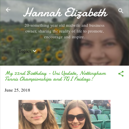
Hannah Elizabeth
Skip to main content
20-something year old midwife and business
owner, sharing the reality of life to promote,
encourage and inspire.
Topics
My 22nd Birthday - Uni Update, Nottingham
Tennis Championships and TGI Fridays!
June 25, 2018