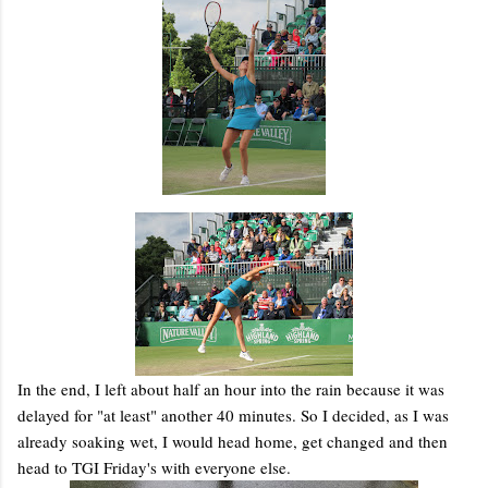
In the end, I left about half an hour into the rain because it was
delayed for "at least" another 40 minutes. So I decided, as I was
already soaking wet, I would head home, get changed and then
head to TGI Friday's with everyone else.