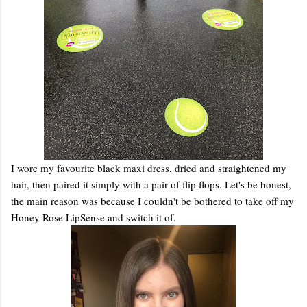
I wore my favourite black maxi dress, dried and straightened my
hair, then paired it simply with a pair of flip flops. Let's be honest,
the main reason was because I couldn't be bothered to take off my
Honey Rose LipSense and switch it of.