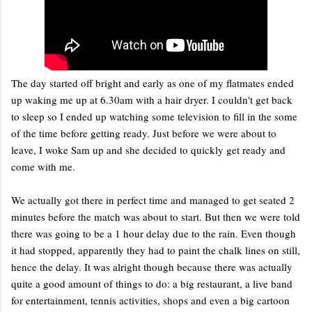
The day started off bright and early as one of my flatmates ended
up waking me up at 6.30am with a hair dryer. I couldn't get back
to sleep so I ended up watching some television to fill in the some
of the time before getting ready. Just before we were about to
leave, I woke Sam up and she decided to quickly get ready and
come with me.
We actually got there in perfect time and managed to get seated 2
minutes before the match was about to start. But then we were told
there was going to be a 1 hour delay due to the rain. Even though
it had stopped, apparently they had to paint the chalk lines on still,
hence the delay. It was alright though because there was actually
quite a good amount of things to do: a big restaurant, a live band
for entertainment, tennis activities, shops and even a big cartoon