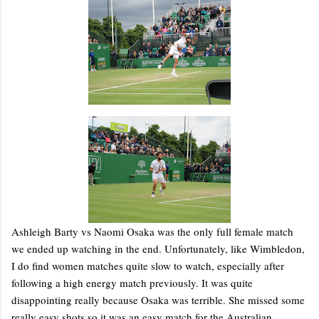
Ashleigh Barty vs Naomi Osaka was the only full female match
we ended up watching in the end. Unfortunately, like Wimbledon,
I do find women matches quite slow to watch, especially after
following a high energy match previously. It was quite
disappointing really because Osaka was terrible. She missed some
really easy shots so it was an easy match for the Australian.