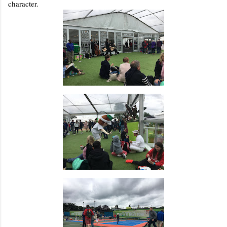
character.