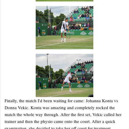
Finally, the match I'd been waiting for came: Johanna Konta vs
Donna Vekic. Konta was amazing and completely rocked the
match the whole way through. After the first set, Vekic called her
trainer and then the physio came onto the court. After a quick
examination, she decided to take her off court for treatment.