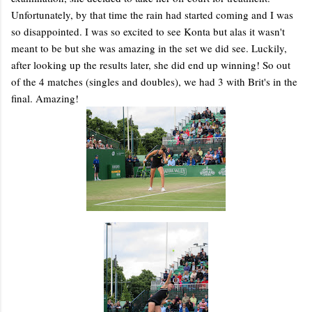
Unfortunately, by that time the rain had started coming and I was
so disappointed. I was so excited to see Konta but alas it wasn't
meant to be but she was amazing in the set we did see. Luckily,
after looking up the results later, she did end up winning! So out
of the 4 matches (singles and doubles), we had 3 with Brit's in the
final. Amazing!