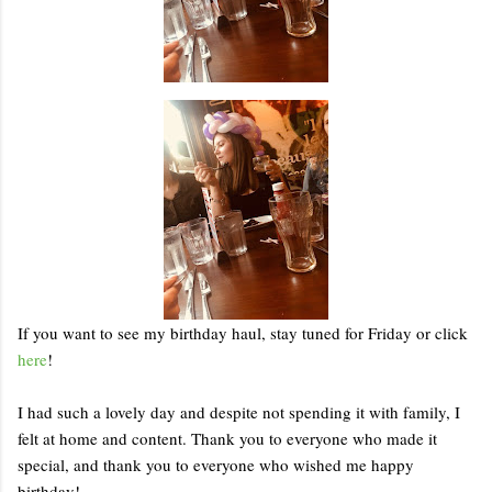
If you want to see my birthday haul, stay tuned for Friday or click
here
!
I had such a lovely day and despite not spending it with family, I
felt at home and content. Thank you to everyone who made it
special, and thank you to everyone who wished me happy
birthday!