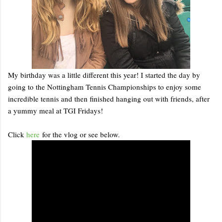
My birthday was a little different this year! I started the day by
going to the Nottingham Tennis Championships to enjoy some
incredible tennis and then finished hanging out with friends, after
a yummy meal at TGI Fridays!
Click
here
for the vlog or see below.