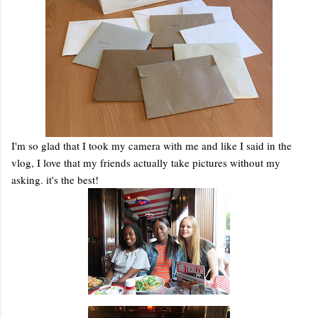
I'm so glad that I took my camera with me and like I said in the
vlog, I love that my friends actually take pictures without my
asking. it's the best!