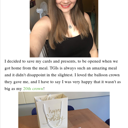
I decided to save my cards and presents, to be opened when we
got home from the meal. TGIs is always such an amazing meal
and it didn't disappoint in the slightest. I loved the balloon crown
they gave me, and I have to say I was very happy that it wasn't as
big as my
20th crown
!