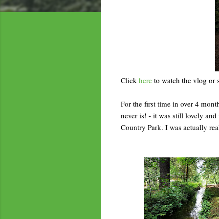
Click
here
to watch the vlog or 
For the first time in over 4 month
never is! - it was still lovely 
Country Park. I was actually real