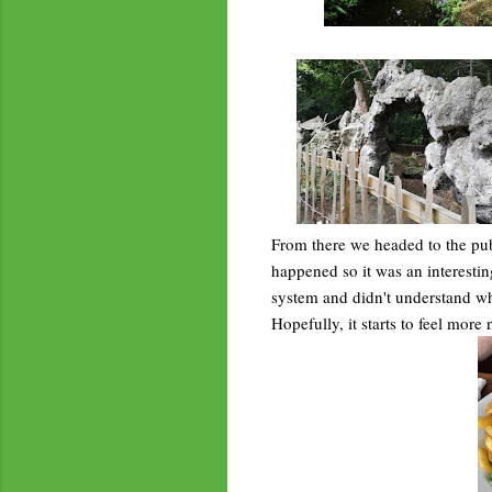
From there we headed to the pub 
happened so it was an interestin
system and didn't understand why 
Hopefully, it starts to feel more