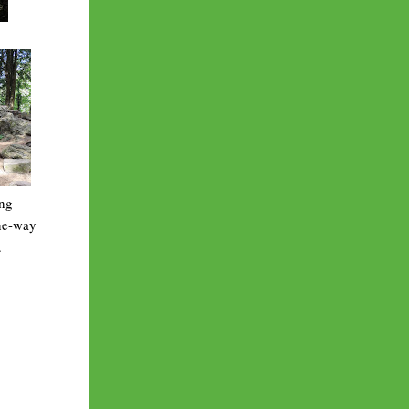
ing
one-way
.