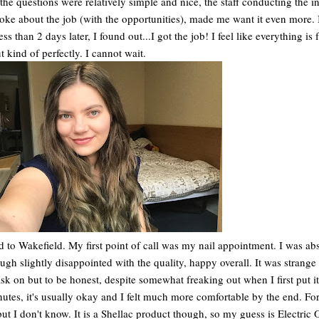
 the questions were relatively simple and nice, the staff conducting the i
ke about the job (with the opportunities), made me want it even more. I
 than 2 days later, I found out...I got the job! I feel like everything is f
t kind of perfectly. I cannot wait.
ed to Wakefield. My first point of call was my nail appointment. I was ab
ugh slightly disappointed with the quality, happy overall. It was strange
ask on but to be honest, despite somewhat freaking out when I first put it
inutes, it's usually okay and I felt much more comfortable by the end. Fo
but I don't know. It is a Shellac product though, so my guess is Electric 