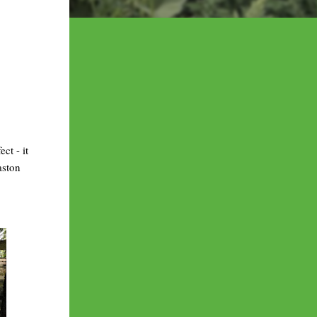
ct - it
aston