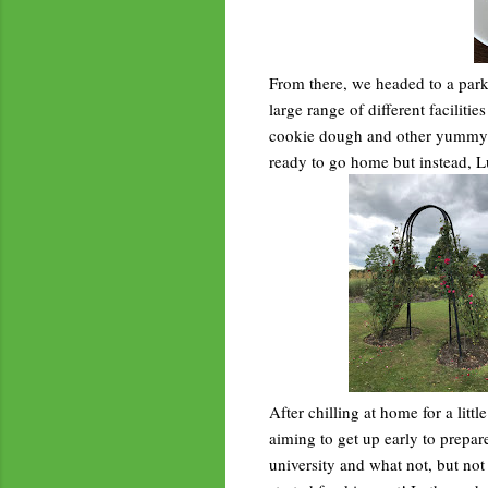
From there, we headed to a park
large range of different facilit
cookie dough and other yummy de
ready to go home but instead, L
After chilling at home for a litt
aiming to get up early to prepare
university and what not, but not