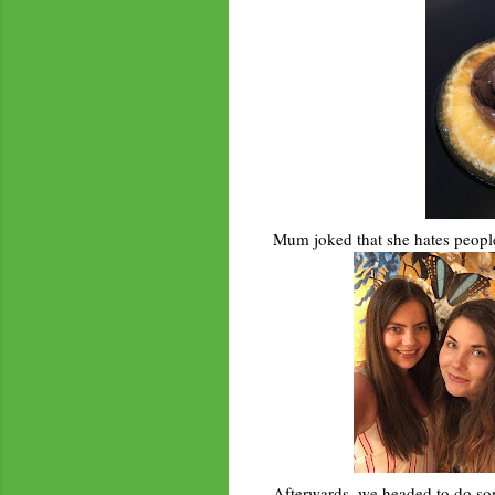
Mum joked that she hates people 
Afterwards, we headed to do som