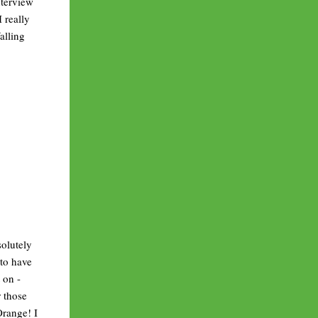
nterview
 really
alling
solutely
 to have
 on -
r those
Orange! I