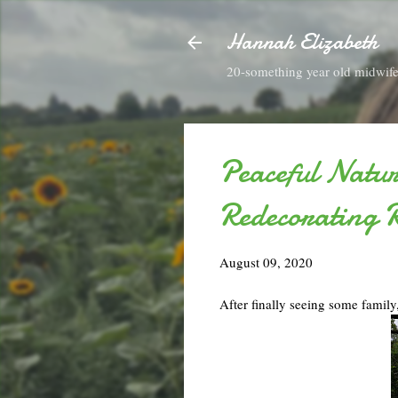
Hannah Elizabeth
20-something year old midwife 
Peaceful Natu
Redecorating 
August 09, 2020
After finally seeing some family