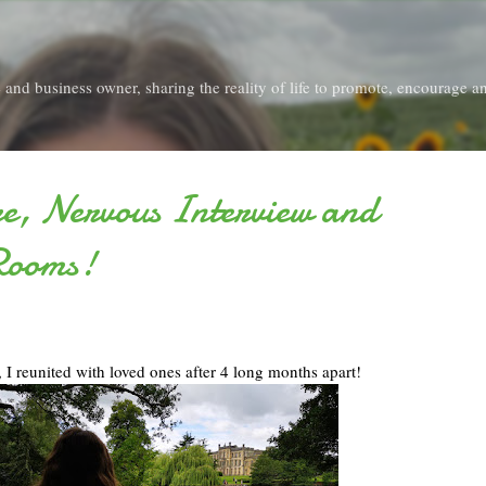
Skip to main content
and business owner, sharing the reality of life to promote, encourage an
re, Nervous Interview and
Rooms!
, I reunited with loved ones after 4 long months apart!