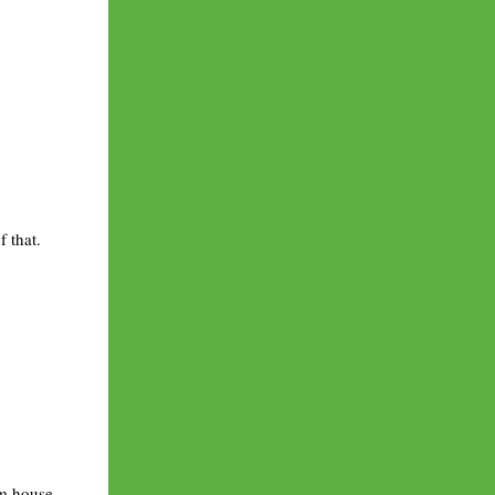
 that.
rm house