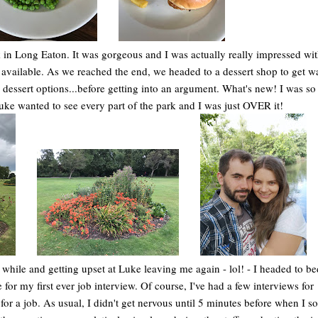
 in Long Eaton. It was gorgeous and I was actually really impressed wit
ies available. As we reached the end, we headed to a dessert shop to get 
ssert options...before getting into an argument. What's new! I was so 
uke wanted to see every part of the park and I was just OVER it!
le while and getting upset at Luke leaving me again - lol! - I headed to be
 for my first ever job interview. Of course, I've had a few interviews for
 for a job. As usual, I didn't get nervous until 5 minutes before when I 