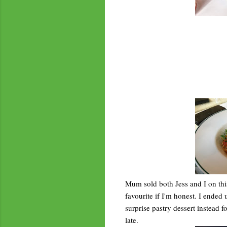
Mum sold both Jess and I on th
favourite if I'm honest. I ended
surprise pastry dessert instead f
late.