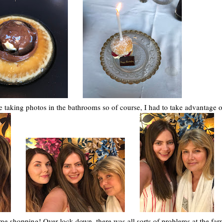
taking photos in the bathrooms so of course, I had to take advantage of
e shopping! Over lock down, there was all sorts of problems at the fa