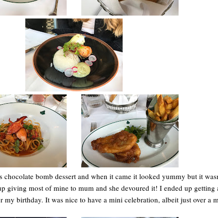
is chocolate bomb dessert and when it came it looked yummy but it was
 up giving most of mine to mum and she devoured it! I ended up getting a 
or my birthday. It was nice to have a mini celebration, albeit just over a 