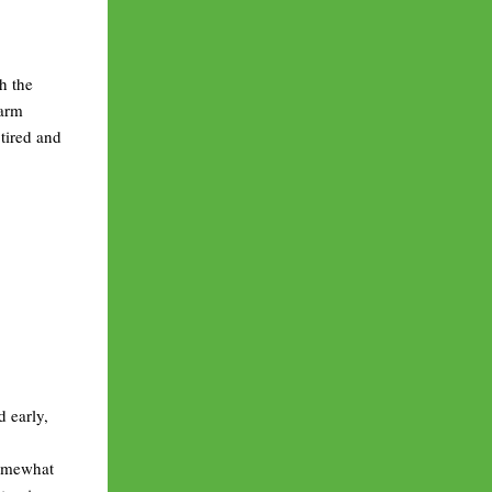
h the
warm
tired and
d early,
somewhat