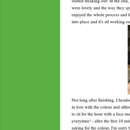
started freaking out! In the end,
were lovely and the way they spo
enjoyed the whole process and less
into place and it's all working ou
Not long after finishing, I head
in love with the colour and altho
to sit for the hour with a face m
everytime! - after the first 10 m
asking for the colour, I'm sorry 