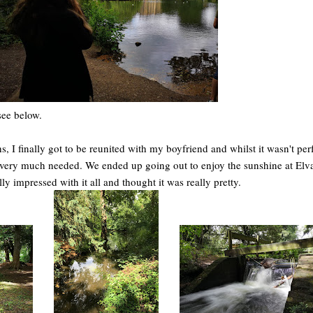
see below.
s, I finally got to be reunited with my boyfriend and whilst it wasn't perfe
and very much needed. We ended up going out to enjoy the sunshine at Elv
ly impressed with it all and thought it was really pretty.