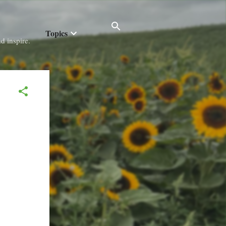
Topics
d inspire.