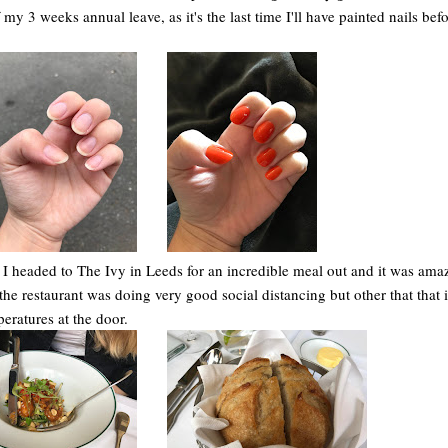
my 3 weeks annual leave, as it's the last time I'll have painted nails bef
 I headed to The Ivy in Leeds for an incredible meal out and it was ama
k the restaurant was doing very good social distancing but other that that 
eratures at the door.