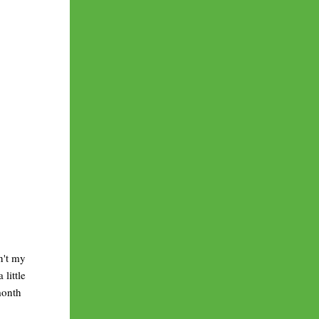
n't my
little
month