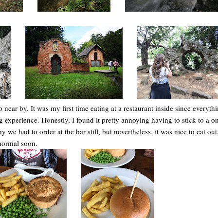
near by. It was my first time eating at a restaurant inside since everyth
g experience. Honestly, I found it pretty annoying having to stick to a 
we had to order at the bar still, but nevertheless, it was nice to eat out
 normal soon.