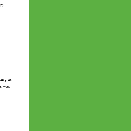
ore
zing as
is was