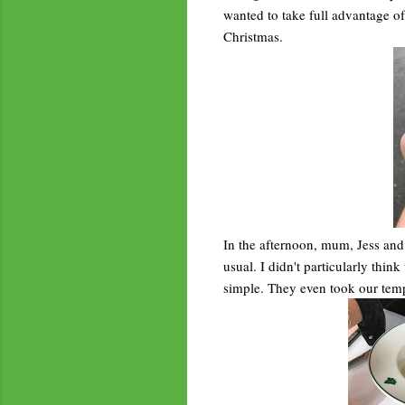
wanted to take full advantage of 
Christmas.
In the afternoon, mum, Jess and
usual. I didn't particularly thin
simple. They even took our temp