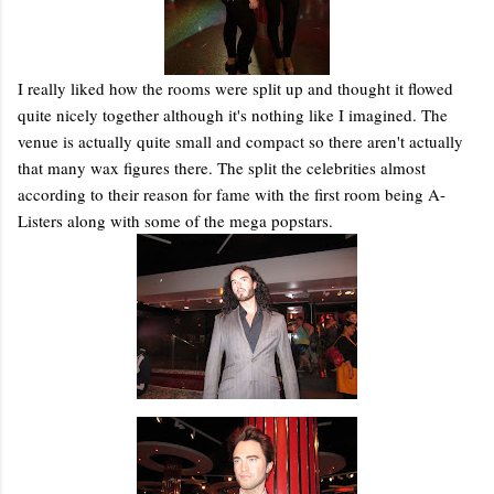
I really liked how the rooms were split up and thought it flowed
quite nicely together although it's nothing like I imagined. The
venue is actually quite small and compact so there aren't actually
that many wax figures there. The split the celebrities almost
according to their reason for fame with the first room being A-
Listers along with some of the mega popstars.