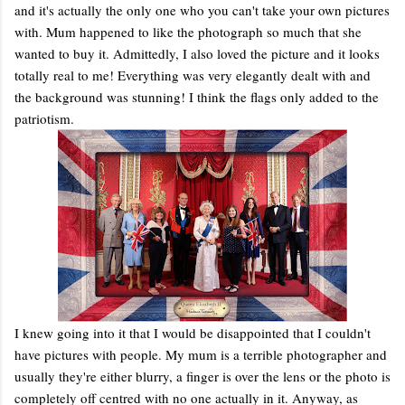
and it's actually the only one who you can't take your own pictures
with. Mum happened to like the photograph so much that she
wanted to buy it. Admittedly, I also loved the picture and it looks
totally real to me! Everything was very elegantly dealt with and
the background was stunning! I think the flags only added to the
patriotism.
I knew going into it that I would be disappointed that I couldn't
have pictures with people. My mum is a terrible photographer and
usually they're either blurry, a finger is over the lens or the photo is
completely off centred with no one actually in it. Anyway, as