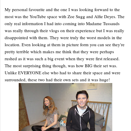
My personal favourite and the one I was looking forward to the
most was the YouTube space with Zoe Sugg and Alfie Deyes. The
only real information I had into coming into Madame Tussauds
was really through their vlogs on their experience but I was really
disappointed with them. They were truly the worst models in the
location. Even looking at them in picture form you can see they're
pretty terrible which makes me think that they were perhaps
rushed as it was such a big event when they were first released.
The most surprising thing though, was how BIG their set was.
Unlike EVERYONE else who had to share their space and were
surrounded, these two had their own sets and it was huge!