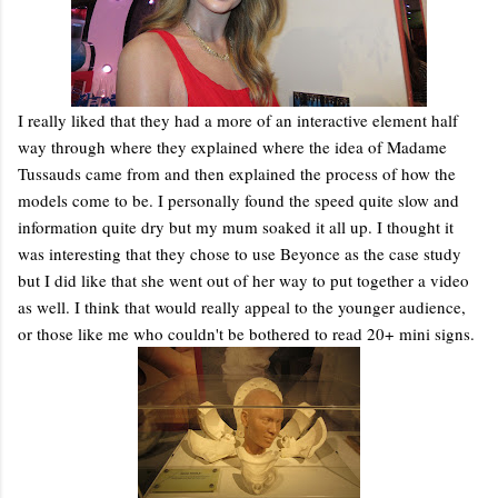
I really liked that they had a more of an interactive element half
way through where they explained where the idea of Madame
Tussauds came from and then explained the process of how the
models come to be. I personally found the speed quite slow and
information quite dry but my mum soaked it all up. I thought it
was interesting that they chose to use Beyonce as the case study
but I did like that she went out of her way to put together a video
as well. I think that would really appeal to the younger audience,
or those like me who couldn't be bothered to read 20+ mini signs.