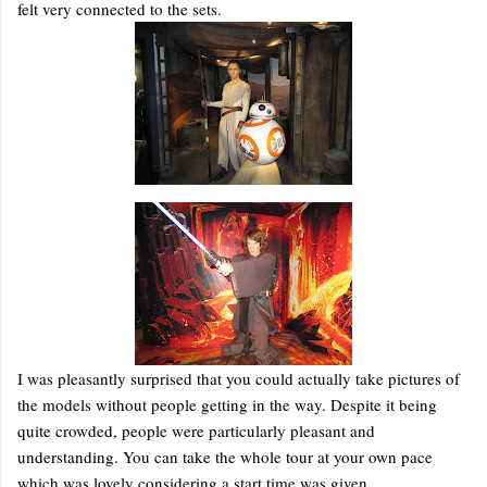
felt very connected to the sets.
I was pleasantly surprised that you could actually take pictures of
the models without people getting in the way. Despite it being
quite crowded, people were particularly pleasant and
understanding. You can take the whole tour at your own pace
which was lovely considering a start time was given.