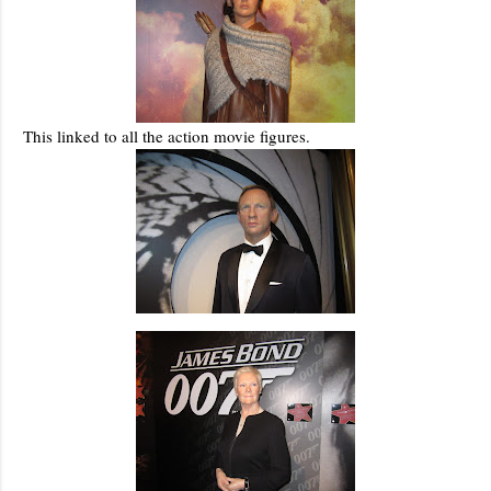
This linked to all the action movie figures.