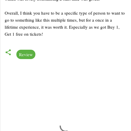
Overall, I think you have to be a specific type of person to want to
go to something like this multiple times, but for a once in a
lifetime experience, it was worth it. Especially as we got Buy 1,
Get 1 free on tickets!
Review
C
o
m
m
e
n
t