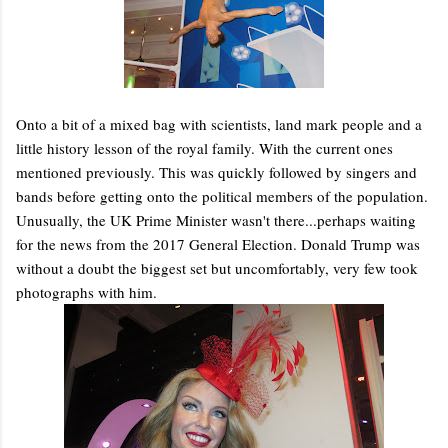
Onto a bit of a mixed bag with scientists, land mark people and a
little history lesson of the royal family. With the current ones
mentioned previously. This was quickly followed by singers and
bands before getting onto the political members of the population.
Unusually, the UK Prime Minister wasn't there...perhaps waiting
for the news from the 2017 General Election. Donald Trump was
without a doubt the biggest set but uncomfortably, very few took
photographs with him.