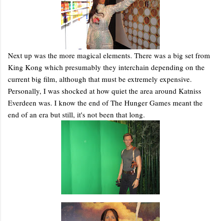
Next up was the more magical elements. There was a big set from
King Kong which presumably they interchain depending on the
current big film, although that must be extremely expensive.
Personally, I was shocked at how quiet the area around Katniss
Everdeen was. I know the end of The Hunger Games meant the
end of an era but still, it's not been that long.