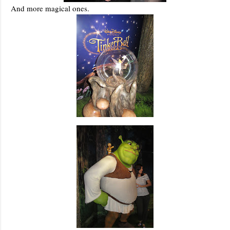
And more magical ones.