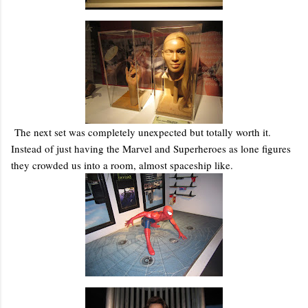
The next set was completely unexpected but totally worth it.
Instead of just having the Marvel and Superheroes as lone figures
they crowded us into a room, almost spaceship like.