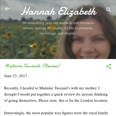
Hannah Elizabeth
Skip to main content
20-something year old midwife and business
owner, sharing the reality of life to promote,
encourage and inspire.
Topics
Madame Tussauds (Review)
June 23, 2017
Recently, I headed to Madame Tussaud's with my mother. I
thought I would put together a quick review for anyone thinking
of going themselves. Please note, this is for the London location.
Interestingly, the most popular wax figures were the royal family