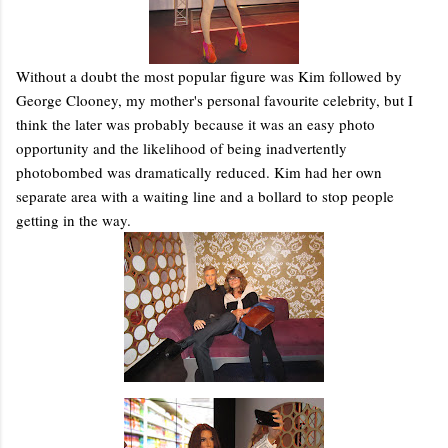
Without a doubt the most popular figure was Kim followed by
George Clooney, my mother's personal favourite celebrity, but I
think the later was probably because it was an easy photo
opportunity and the likelihood of being inadvertently
photobombed was dramatically reduced. Kim had her own
separate area with a waiting line and a bollard to stop people
getting in the way.