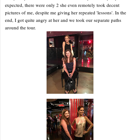
expected, there were only 2 she even remotely took decent
pictures of me, despite me giving her repeated 'lessons'. In the
end, I got quite angry at her and we took our separate paths
around the tour.