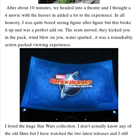
After about 10 minutes, we headed into a theatre and I thought a
4 movie with the heroes in added a lot to the experience. In all
honesty, I was quite bored seeing figure after figure but this broke
it up and was a perfect add on. The seats moved, they kicked you
in the pack, wind blew on you, water spurted...it was a remarkably
action packed viewing experience.
I loved the huge Star Wars collection. I don't actually know any of
the old films but I have watched the two latest releases and I still