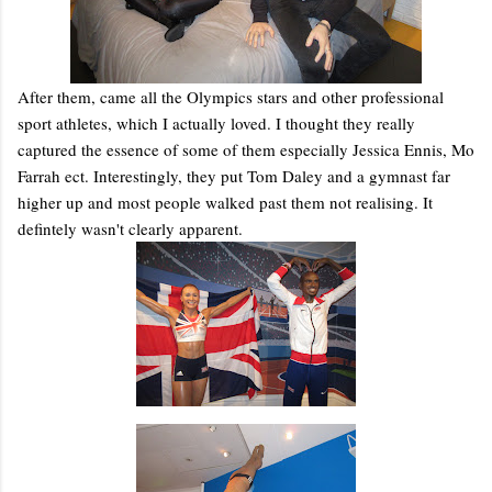
After them, came all the Olympics stars and other professional
sport athletes, which I actually loved. I thought they really
captured the essence of some of them especially Jessica Ennis, Mo
Farrah ect. Interestingly, they put Tom Daley and a gymnast far
higher up and most people walked past them not realising. It
defintely wasn't clearly apparent.