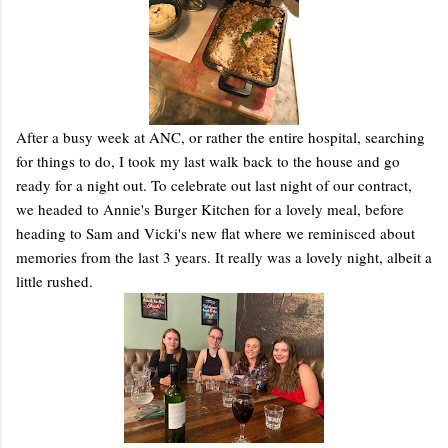
After a busy week at ANC, or rather the entire hospital, searching
for things to do, I took my last walk back to the house and go
ready for a night out. To celebrate out last night of our contract,
we headed to Annie's Burger Kitchen for a lovely meal, before
heading to Sam and Vicki's new flat where we reminisced about
memories from the last 3 years. It really was a lovely night, albeit a
little rushed.