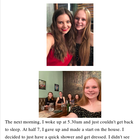
The next morning, I woke up at 5.30am and just couldn't get back
to sleep. At half 7, I gave up and made a start on the house. I
decided to just have a quick shower and get dressed. I didn't see