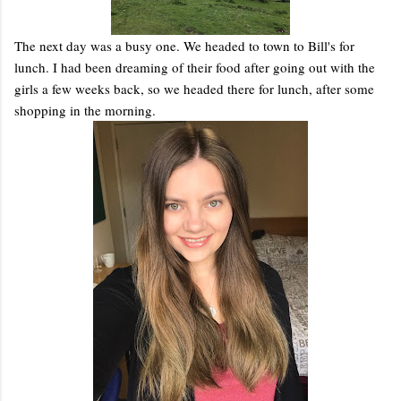
The next day was a busy one. We headed to town to Bill's for
lunch. I had been dreaming of their food after going out with the
girls a few weeks back, so we headed there for lunch, after some
shopping in the morning.