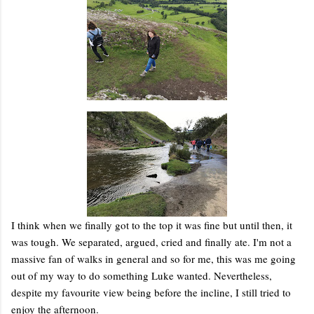
I think when we finally got to the top it was fine but until then, it
was tough. We separated, argued, cried and finally ate. I'm not a
massive fan of walks in general and so for me, this was me going
out of my way to do something Luke wanted. Nevertheless,
despite my favourite view being before the incline, I still tried to
enjoy the afternoon.