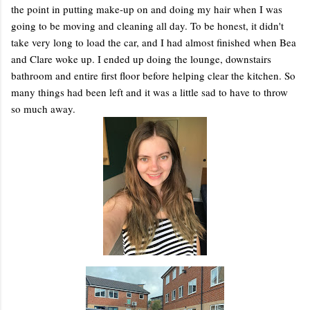
the point in putting make-up on and doing my hair when I was
going to be moving and cleaning all day. To be honest, it didn't
take very long to load the car, and I had almost finished when Bea
and Clare woke up. I ended up doing the lounge, downstairs
bathroom and entire first floor before helping clear the kitchen. So
many things had been left and it was a little sad to have to throw
so much away.