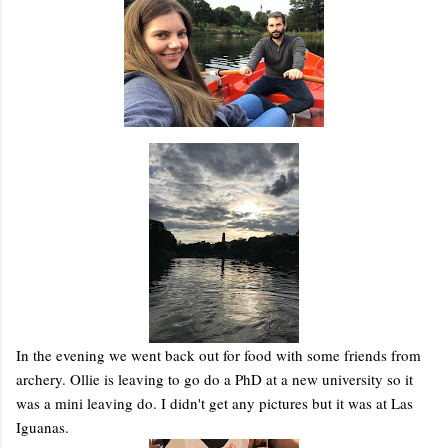
In the evening we went back out for food with some friends from
archery. Ollie is leaving to go do a PhD at a new university so it
was a mini leaving do. I didn't get any pictures but it was at Las
Iguanas.