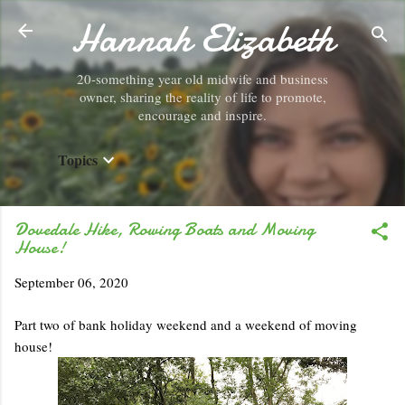
Hannah Elizabeth
Skip to main content
20-something year old midwife and business
owner, sharing the reality of life to promote,
encourage and inspire.
Topics
Dovedale Hike, Rowing Boats and Moving
House!
September 06, 2020
Part two of bank holiday weekend and a weekend of moving
house!