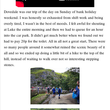
Dovedale was our trip of the day on Sunday of bank holiday
weekend. I was honestly so exhausted from shift work and being
overly tired, I wasn't in the best of moods. I felt awful for shouting
at Luke the entire morning and then we had to queue for an hour
into the car park. It didn't get much better when we found out we
had to pay 20p for the toilet. All in all not a great start, There were
so many people around it somewhat ruined the scenic beauty of it
all and so we ended up doing a little bit of a hike to the top of the
hill, instead of waiting to walk over not so interesting stepping
stones.