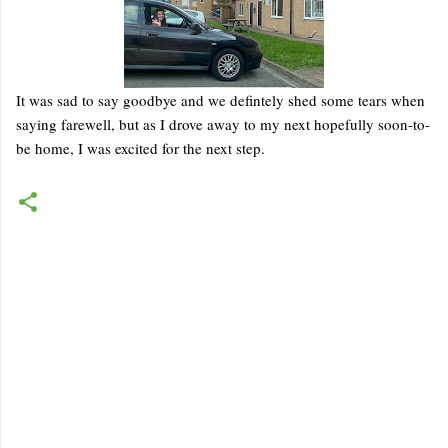
It was sad to say goodbye and we defintely shed some tears when
saying farewell, but as I drove away to my next hopefully soon-to-
be home, I was excited for the next step.
C
o
m
m
e
n
t