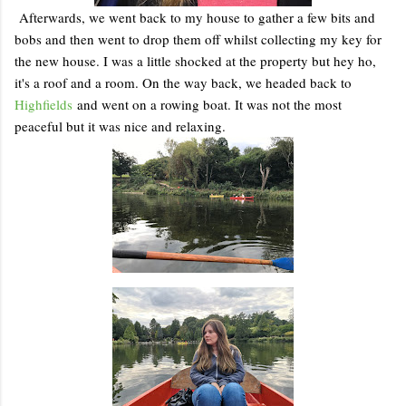
Afterwards, we went back to my house to gather a few bits and
bobs and then went to drop them off whilst collecting my key for
the new house. I was a little shocked at the property but hey ho,
it's a roof and a room. On the way back, we headed back to
Highfields
and went on a rowing boat. It was not the most
peaceful but it was nice and relaxing.