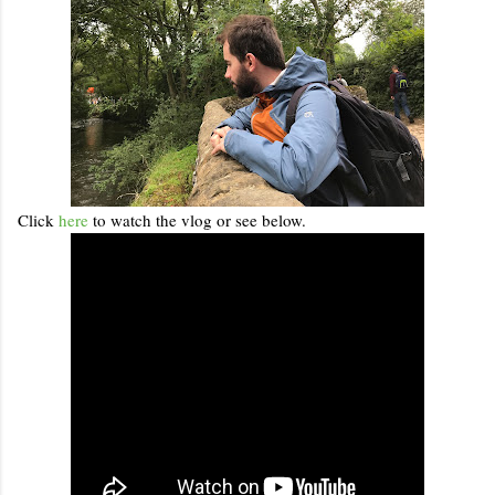
Click
here
to watch the vlog or see below.