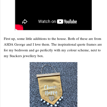
First up, some little additions to the house. Both of these are from
ASDA George and I love them. The inspirational quote frames are
for my bedroom and go perfectly with my colour scheme, next to
my Stackers jewellery box.