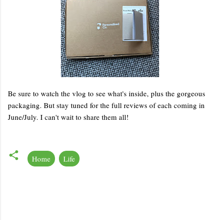
Be sure to watch the vlog to see what's inside, plus the gorgeous
packaging. But stay tuned for the full reviews of each coming in
June/July. I can't wait to share them all!
Home
Life
C
o