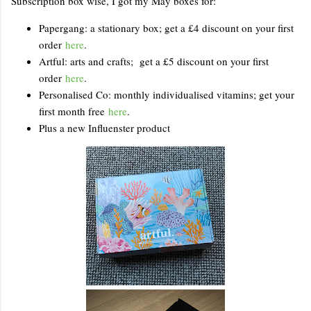
Subscription box wise, I got my May boxes for:
Papergang: a stationary box; get a £4 discount on your first
order
here
.
Artful: arts and crafts; get a £5 discount on your first
order
here
.
Personalised Co: monthly individualised vitamins; get your
first month free
here
.
Plus a new Influenster product