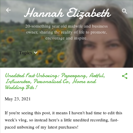
Hannah Elizabeth
Skip to main content
20-something year old midwife and business
owner, sharing the reality of life to promote,
encourage and inspire.
Topics
Unedited Fast Unboxing: Papergang, Artful,
Influenster, Personalised Co, Home and
Wedding Bits!
May 23, 2021
If you're seeing this post, it means I haven't had time to edit this
week's vlog, so instead here's a little unedited recording, fast-
paced unboxing of my latest purchases!