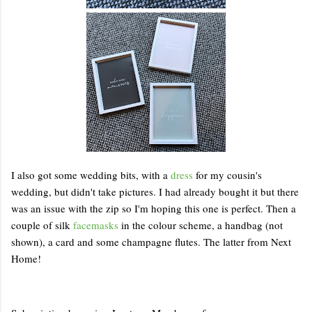
I also got some wedding bits, with a
dress
for my cousin's
wedding, but didn't take pictures. I had already bought it but there
was an issue with the zip so I'm hoping this one is perfect. Then a
couple of silk
facemasks
in the colour scheme, a handbag (not
shown), a card and some champagne flutes. The latter from Next
Home!