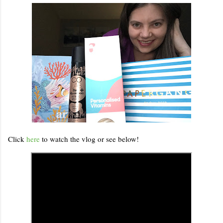
Click
here
to watch the vlog or see below!