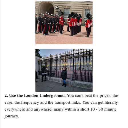
2. Use the London Underground.
You can't beat the prices, the
ease, the frequency and the transport links. You can get literally
everywhere and anywhere, many within a short 10 - 30 minute
journey.