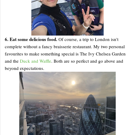
6. Eat some delicious food.
Of course, a trip to London isn't
complete without a fancy braisserie restaurant. My two personal
favourites to make something special is The Ivy Chelsea Garden
and the
Duck and Waffle
. Both are so perfect and go above and
beyond expectations.