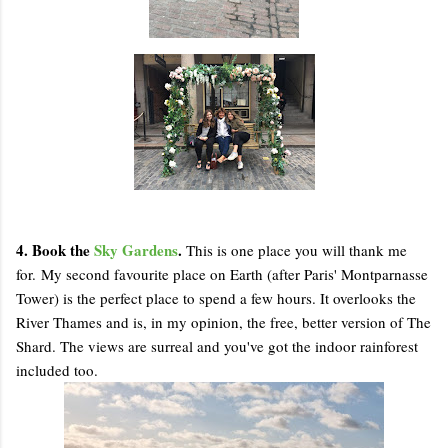
4. Book the
Sky Gardens
.
This is one place you will thank me
for. My second favourite place on Earth (after Paris' Montparnasse
Tower) is the perfect place to spend a few hours. It overlooks the
River Thames and is, in my opinion, the free, better version of The
Shard. The views are surreal and you've got the indoor rainforest
included too.