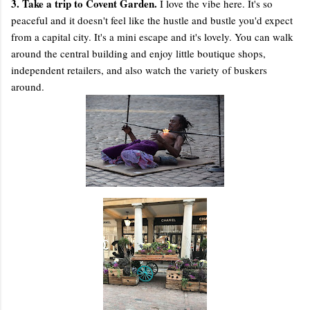
3. Take a trip to Covent Garden.
I love the vibe here. It's so
peaceful and it doesn't feel like the hustle and bustle you'd expect
from a capital city. It's a mini escape and it's lovely. You can walk
around the central building and enjoy little boutique shops,
independent retailers, and also watch the variety of buskers
around.