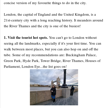
concise version of my favourite things to do in the city.
London, the capital of England and the United Kingdom, is a
21st-century city with a long reaching history. It meanders around
the River Thames and the city is one of the busiest!
1. Visit the tourist hot spots.
You can't go to London without
seeing all the landmarks, especially if it's your first time. You can
walk between most places, but you can also hop on and off the
tube. Some of my recommendations are: Buckingham Palace,
Green Park, Hyde Park, Tower Bridge, River Thames, Houses of
Parliament, London Eye...the list goes on!