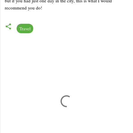
but if you had just one day in the city, this is what I would
recommend you do!
Travel
C
o
m
m
e
n
t
s