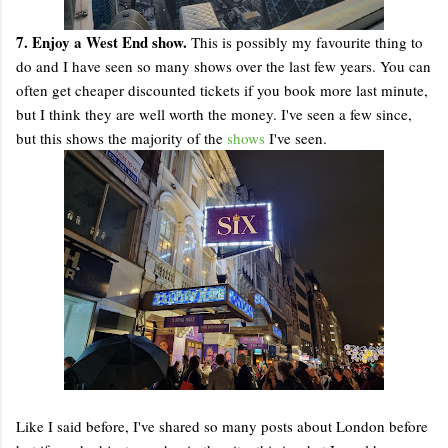
7. Enjoy a West End show.
This is possibly my favourite thing to
do and I have seen so many shows over the last few years. You can
often get cheaper discounted tickets if you book more last minute,
but I think they are well worth the money. I've seen a few since,
but this shows the majority of the
shows
I've seen.
Like I said before, I've shared so many posts about London before