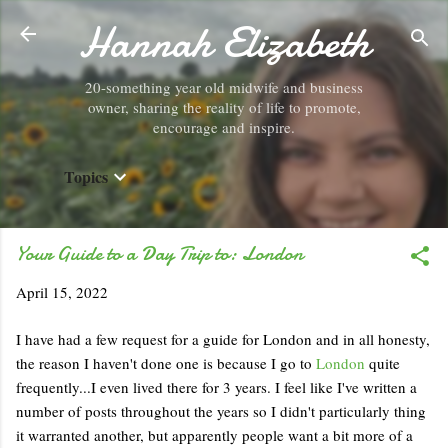
Hannah Elizabeth
Skip to main content
20-something year old midwife and business
owner, sharing the reality of life to promote,
encourage and inspire.
Topics
Your Guide to a Day Trip to: London
April 15, 2022
I have had a few request for a guide for London and in all honesty,
the reason I haven't done one is because I go to
London
quite
frequently...I even lived there for 3 years. I feel like I've written a
number of posts throughout the years so I didn't particularly thing
it warranted another, but apparently people want a bit more of a