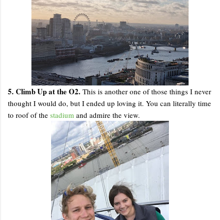
5. Climb Up at the O2.
This is another one of those things I never
thought I would do, but I ended up loving it. You can literally time
to roof of the
stadium
and admire the view.