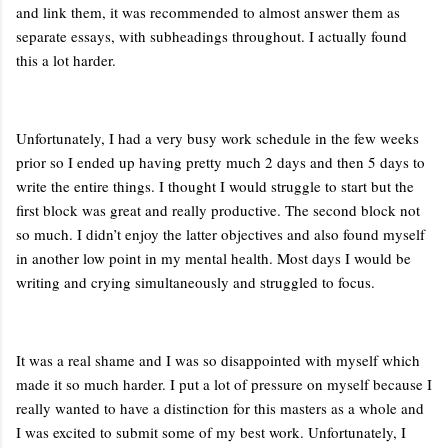
and link them, it was recommended to almost answer them as
separate essays, with subheadings throughout. I actually found
this a lot harder.
Unfortunately, I had a very busy work schedule in the few weeks
prior so I ended up having pretty much 2 days and then 5 days to
write the entire things. I thought I would struggle to start but the
first block was great and really productive. The second block not
so much. I didn’t enjoy the latter objectives and also found myself
in another low point in my mental health. Most days I would be
writing and crying simultaneously and struggled to focus.
It was a real shame and I was so disappointed with myself which
made it so much harder. I put a lot of pressure on myself because I
really wanted to have a distinction for this masters as a whole and
I was excited to submit some of my best work. Unfortunately, I