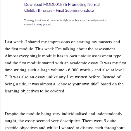
Last week, I shared my impressions on starting my masters and
the first module. This week I’m talking about the assessment.
Almost every single module has its own unique assessment type
and the first module started with an academic essay. It was my first
time writing such a large volume - 6,000 words - and also at level
7. It was also an essay unlike any I’ve written before. Instead of
being a title, it was almost a “choose your own title” based on the
learning objectives to be covered.
Despite the module being very individualised and independently
taught, the essay seemed very descriptive. There were 5 quite
specific objectives and whilst I wanted to discuss each throughout