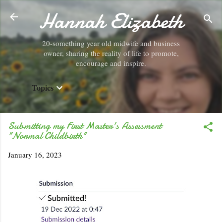
Hannah Elizabeth
Skip to main content
20-something year old midwife and business
owner, sharing the reality of life to promote,
encourage and inspire.
Topics
Submitting my First Master's Assessment
"Normal Childbirth"
January 16, 2023