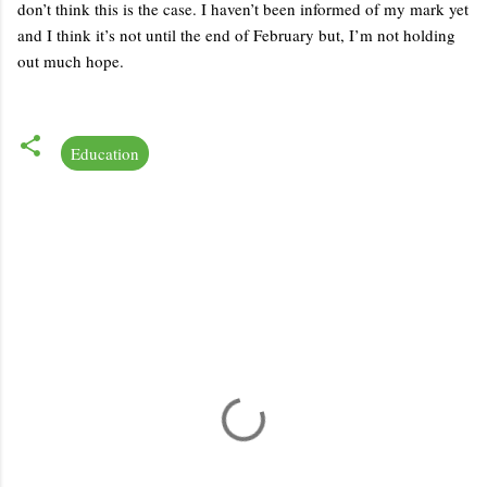
don’t think this is the case. I haven’t been informed of my mark yet
and I think it’s not until the end of February but, I’m not holding
out much hope.
Education
C
o
m
m
e
n
t
s