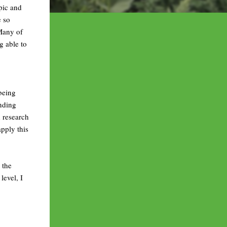
opic and
e so
 Many of
g able to
 being
anding
 research
pply this
 the
evel, I