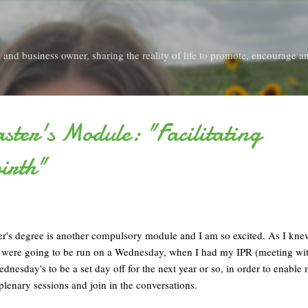
Skip to main content
and business owner, sharing the reality of life to promote, encourage an
ter's Module: "Facilitating
irth"
's degree is another compulsory module and I am so excited. As I knew
ns were going to be run on a Wednesday, when I had my IPR (meeting w
dnesday's to be a set day off for the next year or so, in order to enable 
e plenary sessions and join in the conversations.