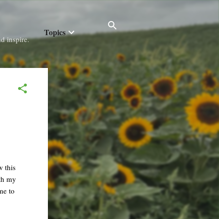
Topics
d inspire.
 this
ith my
me to