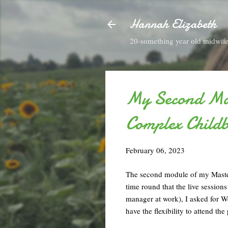
Hannah Elizabeth
20-something year old midwife 
My Second Mas
Complex Childb
February 06, 2023
The second module of my Master
time round that the live sessio
manager at work), I asked for We
have the flexibility to attend th