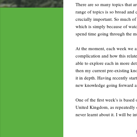
There are so many topics that are
range of topics is so broad and 
crucially important. So much of 
which is simply because of watc
spend time going through the mo
At the moment, each week we ar
complication and how this relates
able to explore each in more deta
then my current pre-existing kn
it in depth. Having recently sta
new knowledge going forward and
One of the first week's is based
United Kingdom, as repeatedly 
never learnt about it. I will be 