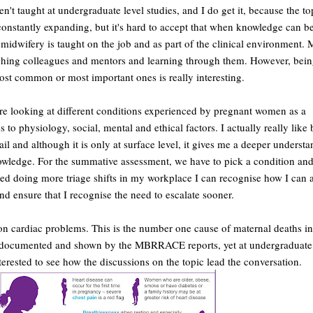
n't taught at undergraduate level studies, and I do get it, because the t
constantly expanding, but it's hard to accept that when knowledge can b
midwifery is taught on the job and as part of the clinical environment.
hing colleagues and mentors and learning through them. However, bein
st common or most important ones is really interesting.
e looking at different conditions experienced by pregnant women as a
 to physiology, social, mental and ethical factors. I actually really like
il and although it is only at surface level, it gives me a deeper underst
owledge. For the summative assessment, we have to pick a condition and
rted doing more triage shifts in my workplace I can recognise how I can a
 ensure that I recognise the need to escalate sooner.
 on cardiac problems. This is the number one cause of maternal deaths in
documented and shown by the MBRRACE reports, yet at undergraduate l
interested to see how the discussions on the topic lead the conversation.