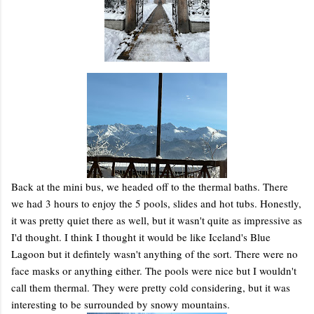
Back at the mini bus, we headed off to the thermal baths. There
we had 3 hours to enjoy the 5 pools, slides and hot tubs. Honestly,
it was pretty quiet there as well, but it wasn't quite as impressive as
I'd thought. I think I thought it would be like Iceland's Blue
Lagoon but it defintely wasn't anything of the sort. There were no
face masks or anything either. The pools were nice but I wouldn't
call them thermal. They were pretty cold considering, but it was
interesting to be surrounded by snowy mountains.