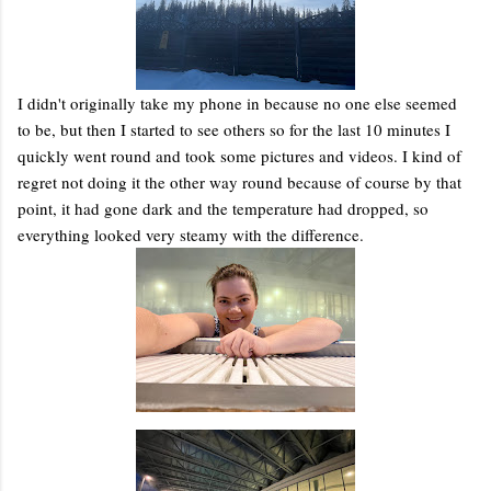
I didn't originally take my phone in because no one else seemed
to be, but then I started to see others so for the last 10 minutes I
quickly went round and took some pictures and videos. I kind of
regret not doing it the other way round because of course by that
point, it had gone dark and the temperature had dropped, so
everything looked very steamy with the difference.