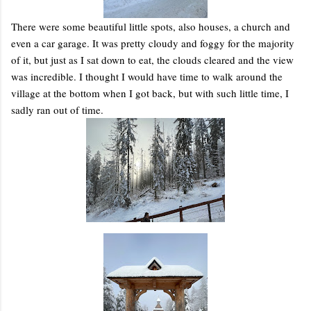
There were some beautiful little spots, also houses, a church and
even a car garage. It was pretty cloudy and foggy for the majority
of it, but just as I sat down to eat, the clouds cleared and the view
was incredible. I thought I would have time to walk around the
village at the bottom when I got back, but with such little time, I
sadly ran out of time.