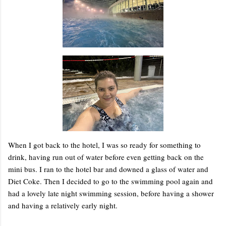
When I got back to the hotel, I was so ready for something to
drink, having run out of water before even getting back on the
mini bus. I ran to the hotel bar and downed a glass of water and
Diet Coke. Then I decided to go to the swimming pool again and
had a lovely late night swimming session, before having a shower
and having a relatively early night.