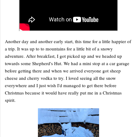
Another day and another early start, this time for a little happier of
a trip. It was up to to mountains for a little bit of a snowy
adventure. After breakfast, I got picked up and we headed up
towards some Shepherd's Hut. We had a mini stop at a car garage
before getting there and when we arrived everyone got sheep
cheese and cherry vodka to try. I loved seeing all the snow
everywhere and I just wish I'd managed to get there before
Christmas because it would have really put me in a Christmas
spirit.