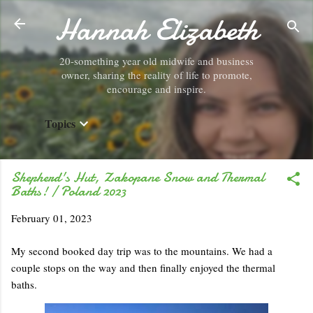
Hannah Elizabeth
Skip to main content
20-something year old midwife and business
owner, sharing the reality of life to promote,
encourage and inspire.
Topics
Shepherd's Hut, Zakopane Snow and Thermal
Baths! / Poland 2023
February 01, 2023
My second booked day trip was to the mountains. We had a
couple stops on the way and then finally enjoyed the thermal
baths.