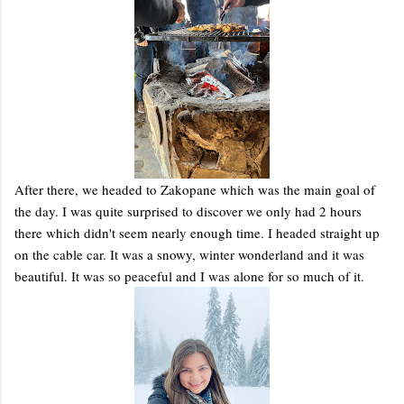
After there, we headed to Zakopane which was the main goal of
the day. I was quite surprised to discover we only had 2 hours
there which didn't seem nearly enough time. I headed straight up
on the cable car. It was a snowy, winter wonderland and it was
beautiful. It was so peaceful and I was alone for so much of it.