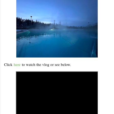
Click
here
to watch the vlog or see below.