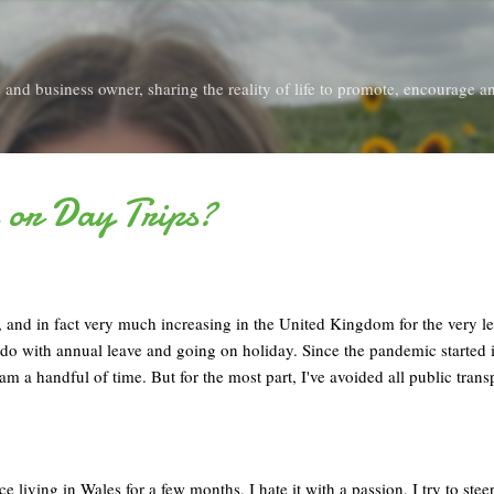
Skip to main content
and business owner, sharing the reality of life to promote, encourage an
 or Day Trips?
d, and in fact very much increasing in the United Kingdom for the very lea
 do with annual leave and going on holiday. Since the pandemic started
am a handful of time. But for the most part, I've avoided all public trans
e living in Wales for a few months, I hate it with a passion. I try to steer