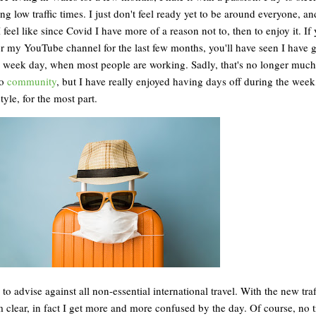
g low traffic times. I just don't feel ready yet to be around everyone, and
I feel like since Covid I have more of a reason not to, then to enjoy it. If
r my YouTube channel for the last few months, you'll have seen I have 
 a week day, when most people are working. Sadly, that's no longer much
to
community
, but I have really enjoyed having days off during the week
tyle, for the most part.
to advise against all non-essential international travel. With the new traff
rom clear, in fact I get more and more confused by the day. Of course, no t