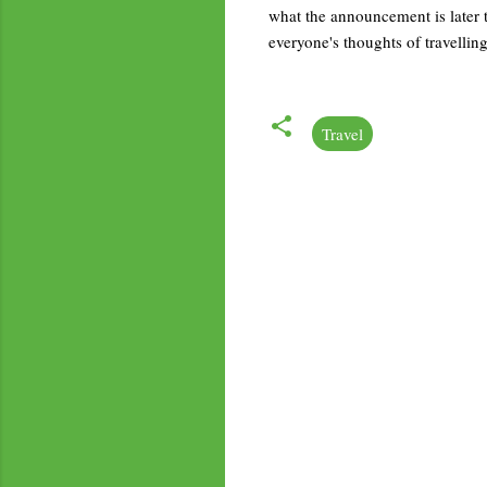
what the announcement is later t
everyone's thoughts of travellin
Travel
C
o
m
m
e
n
t
s