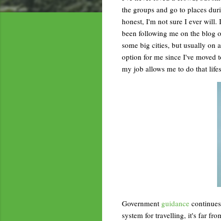
the groups and go to places durin
honest, I'm not sure I ever will. 
been following me on the blog o
some big cities, but usually on
option for me since I've moved 
my job allows me to do that lifes
Government
guidance
continues 
system for travelling, it's far f