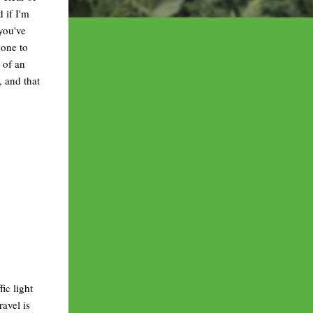
 if I'm
 you've
gone to
 of an
, and that
ic light
ravel is