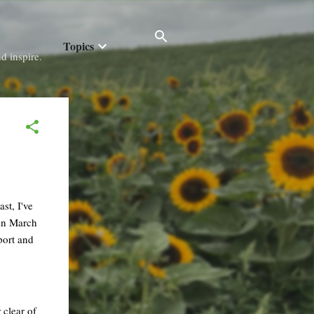
Topics
d inspire.
st, I've
 in March
port and
 clear of