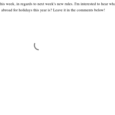
his week, in regards to next week's new rules. I'm interested to hear wh
g abroad for holidays this year is? Leave it in the comments below!