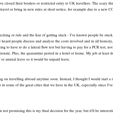
e closed their borders or restricted entry to UK travellers. The scary thi
 travel or bring in new rules at short notice, for example due to a new 
cking or rule and the fear of getting stuck - I've known people be stuc
've heard people discuss and analyse the costs involved and in all honesty, 
hing to have to do a lateral flow test but having to pay for a PCR test, not
rtionate. Plus, the quarantine period in a hotel or home. My job at least d
ff or annual leave so it would be unpaid leave.
g on travelling abroad anytime soon. Instead, I thought I would start a n
o in some of the great cities that we have in the UK, especially since I'v
ot promising this is my final decision for the year, but it'll be interesti