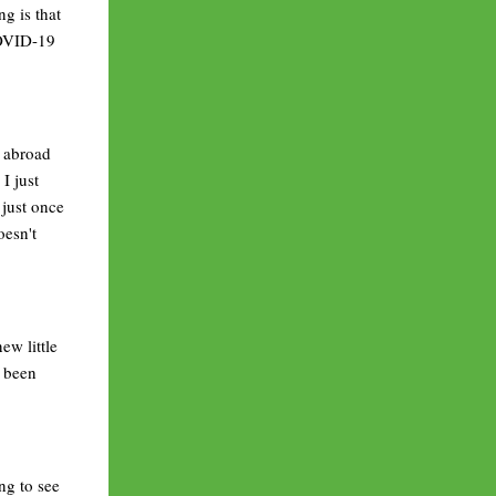
ng is that
COVID-19
k abroad
I just
 just once
oesn't
ew little
e been
ng to see