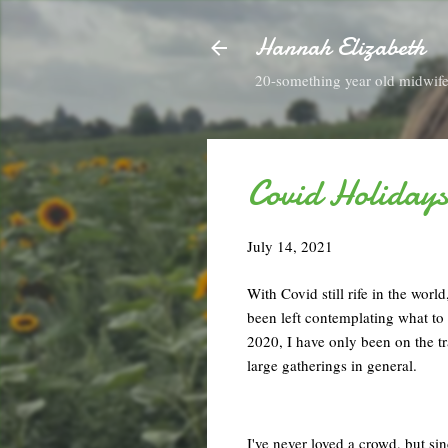
Hannah Elizabeth
20-something year old midwife 
Covid Holidays
July 14, 2021
With Covid still rife in the worl
been left contemplating what to
2020, I have only been on the tr
large gatherings in general.
I've never loved a crowd, but sinc