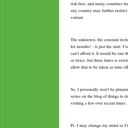
risk-free, and many countries hav
any country may further restrict
variant.
The unknown, the constant reche
for months! - is just the start. I
can't afford it. It would be one t
or twice, but three times is exto
allow that to be taken as time o
So, I personally won't be plannin
series on the blog of things to d
visiting a few over recent times.
Ps. I may change my mind so I'm n