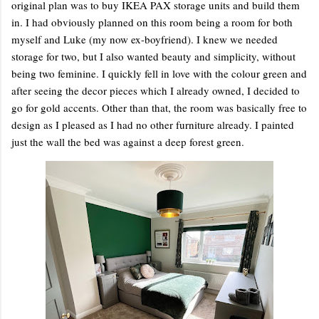
original plan was to buy IKEA PAX storage units and build them
in. I had obviously planned on this room being a room for both
myself and Luke (my now ex-boyfriend). I knew we needed
storage for two, but I also wanted beauty and simplicity, without
being two feminine. I quickly fell in love with the colour green and
after seeing the decor pieces which I already owned, I decided to
go for gold accents. Other than that, the room was basically free to
design as I pleased as I had no other furniture already. I painted
just the wall the bed was against a deep forest green.