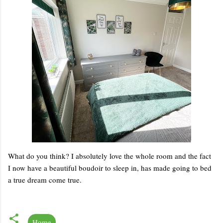
What do you think? I absolutely love the whole room and the fact
I now have a beautiful boudoir to sleep in, has made going to bed
a true dream come true.
Home