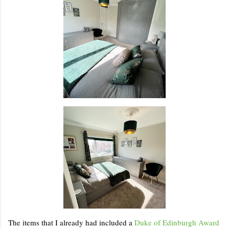
The items that I already had included a
Duke of Edinburgh Award