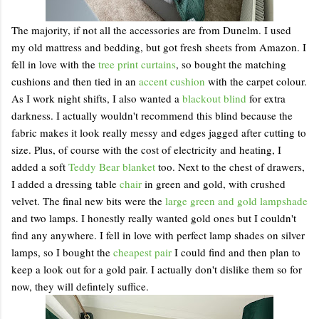
The majority, if not all the accessories are from Dunelm. I used
my old mattress and bedding, but got fresh sheets from Amazon. I
fell in love with the
tree print curtains
, so bought the matching
cushions and then tied in an
accent cushion
with the carpet colour.
As I work night shifts, I also wanted a
blackout blind
for extra
darkness. I actually wouldn't recommend this blind because the
fabric makes it look really messy and edges jagged after cutting to
size. Plus, of course with the cost of electricity and heating, I
added a soft
Teddy Bear blanket
too. Next to the chest of drawers,
I added a dressing table
chair
in green and gold, with crushed
velvet. The final new bits were the
large green and gold lampshade
and two lamps. I honestly really wanted gold ones but I couldn't
find any anywhere. I fell in love with perfect lamp shades on silver
lamps, so I bought the
cheapest pair
I could find and then plan to
keep a look out for a gold pair. I actually don't dislike them so for
now, they will defintely suffice.