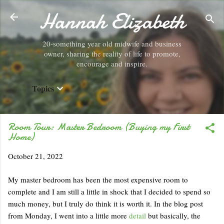
Hannah Elizabeth
Skip to main content
20-something year old midwife and business
owner, sharing the reality of life to promote,
encourage and inspire.
Topics
Room Tour: Master Bedroom (Buying my First
Home)
October 21, 2022
My master bedroom has been the most expensive room to
complete and I am still a little in shock that I decided to spend so
much money, but I truly do think it is worth it. In the blog post
from Monday, I went into a little more
detail
but basically, the