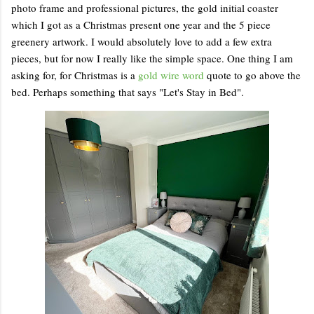
photo frame and professional pictures, the gold initial coaster
which I got as a Christmas present one year and the 5 piece
greenery artwork. I would absolutely love to add a few extra
pieces, but for now I really like the simple space. One thing I am
asking for, for Christmas is a
gold wire word
quote to go above the
bed. Perhaps something that says "Let's Stay in Bed".