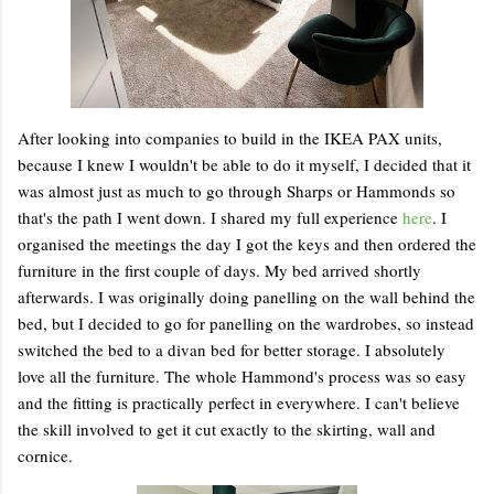
After looking into companies to build in the IKEA PAX units,
because I knew I wouldn't be able to do it myself, I decided that it
was almost just as much to go through Sharps or Hammonds so
that's the path I went down. I shared my full experience
here
. I
organised the meetings the day I got the keys and then ordered the
furniture in the first couple of days. My bed arrived shortly
afterwards. I was originally doing panelling on the wall behind the
bed, but I decided to go for panelling on the wardrobes, so instead
switched the bed to a divan bed for better storage. I absolutely
love all the furniture. The whole Hammond's process was so easy
and the fitting is practically perfect in everywhere. I can't believe
the skill involved to get it cut exactly to the skirting, wall and
cornice.