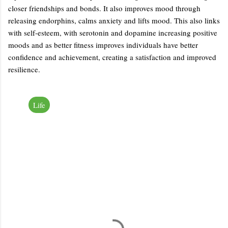
closer friendships and bonds. It also improves mood through
releasing endorphins, calms anxiety and lifts mood. This also links
with self-esteem, with serotonin and dopamine increasing positive
moods and as better fitness improves individuals have better
confidence and achievement, creating a satisfaction and improved
resilience.
Life
C
o
m
m
e
n
t