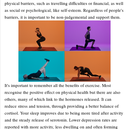
physical barriers, such as travelling difficulties or financial, as well
as social or psychological, like self-esteem. Regardless of people's
barriers, it is important to be non-judgemental and support them.
It's important to remember all the benefits of exercise. Most
recognise the positive effect on physical health but there are also
others, many of which link to the hormones released. It can
reduce stress and tension, through providing a better balance of
cortisol. Your sleep improves due to being more tired after activity
and the steady release of serotonin. Lower depression rates are
reported with more activity, less dwelling on and often forming