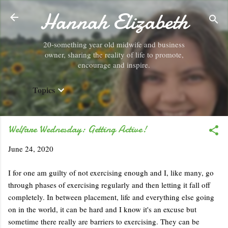
Hannah Elizabeth
Skip to main content
20-something year old midwife and business
owner, sharing the reality of life to promote,
encourage and inspire.
Topics
Welfare Wednesday: Getting Active!
June 24, 2020
I for one am guilty of not exercising enough and I, like many, go
through phases of exercising regularly and then letting it fall off
completely. In between placement, life and everything else going
on in the world, it can be hard and I know it's an excuse but
sometime there really are barriers to exercising. They can be