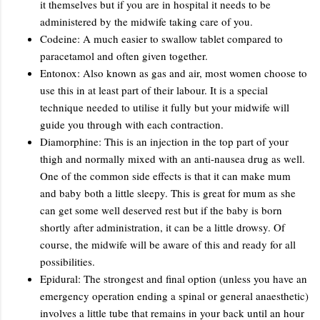
it themselves but if you are in hospital it needs to be
administered by the midwife taking care of you.
Codeine: A much easier to swallow tablet compared to
paracetamol and often given together.
Entonox: Also known as gas and air, most women choose to
use this in at least part of their labour. It is a special
technique needed to utilise it fully but your midwife will
guide you through with each contraction.
Diamorphine: This is an injection in the top part of your
thigh and normally mixed with an anti-nausea drug as well.
One of the common side effects is that it can make mum
and baby both a little sleepy. This is great for mum as she
can get some well deserved rest but if the baby is born
shortly after administration, it can be a little drowsy. Of
course, the midwife will be aware of this and ready for all
possibilities.
Epidural: The strongest and final option (unless you have an
emergency operation ending a spinal or general anaesthetic)
involves a little tube that remains in your back until an hour