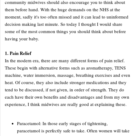
community midwives should also encourage you to think about
them before hand. With the huge demands on the NHS at the
moment, sadly it's too often missed and it can lead to uninformed
decision making last minute. So today I thought I would share
some of the most common things you should think about before
having your baby.
1. Pain Relief
In the modern era, there are many different forms of pain relief.
These begin with alternative forms such as aromatherapy, TENS
machine, water immersion, massage, breathing exercises and even
heat. Of course, they also include stronger medications and they
tend to be discussed, if not given, in order of strength. They do
each have their own benefits and disadvantages and from my own
experience, I think midwives are really good at explaining these.
Paracetamol: In those early stages of tightening,
paracetamol is perfectly safe to take. Often women will take