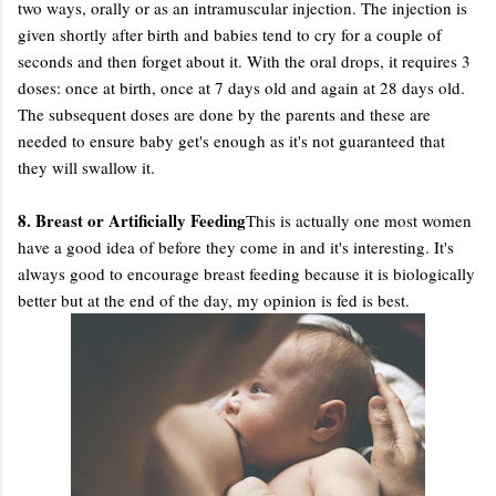
two ways, orally or as an intramuscular injection. The injection is
given shortly after birth and babies tend to cry for a couple of
seconds and then forget about it. With the oral drops, it requires 3
doses: once at birth, once at 7 days old and again at 28 days old.
The subsequent doses are done by the parents and these are
needed to ensure baby get's enough as it's not guaranteed that
they will swallow it.
8. Breast or Artificially Feeding
This is actually one most women
have a good idea of before they come in and it's interesting. It's
always good to encourage breast feeding because it is biologically
better but at the end of the day, my opinion is fed is best.