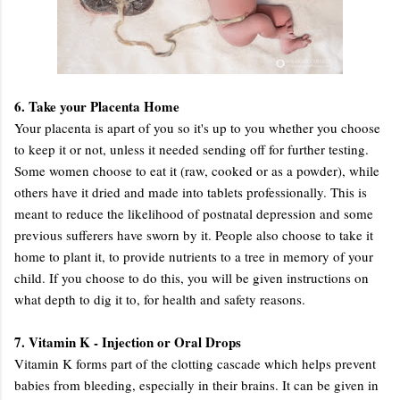
6. Take your Placenta Home
Your placenta is apart of you so it's up to you whether you choose
to keep it or not, unless it needed sending off for further testing.
Some women choose to eat it (raw, cooked or as a powder), while
others have it dried and made into tablets professionally. This is
meant to reduce the likelihood of postnatal depression and some
previous sufferers have sworn by it. People also choose to take it
home to plant it, to provide nutrients to a tree in memory of your
child. If you choose to do this, you will be given instructions on
what depth to dig it to, for health and safety reasons.
7. Vitamin K - Injection or Oral Drops
Vitamin K forms part of the clotting cascade which helps prevent
babies from bleeding, especially in their brains. It can be given in