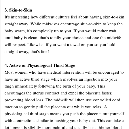
3. Skin-to-Skin
It's interesting how different cultures feel about having skin-to-skin
straight away. While midwives encourage skin-to-skin to keep the
baby warm, it's completely up to you. If you would rather wait
until baby is clean, that's totally your choice and one the midwife
will respect. Likewise, if you want a towel on you so you hold
straight away, that's fine!
4. Active or Physiological Third Stage
Most women who have medical intervention will be encouraged to
have an active third stage which involves an injection into your
thigh immediately following the birth of your baby. This
encourages the uterus contract and expel the placenta faster,
preventing blood loss. The midwife will then use controlled cord
traction to gently pull the placenta out while you relax. A
physiological third stage means you push the placenta out yourself
with contractions similar to pushing your baby out. This can take a
lot longer, is slightly more painful and usually has a higher blood