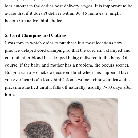
loss amount in the earlier post-delivery stages. It is important to be
aware that if it doesn't deliver within 30-45 minutes, it might
become an active third choice.
5. Cord Clamping and Cutting
I was torn in which order to put these but most locations now
practice delayed cord clamping so that the cord isn't clamped and
cut until after blood has stopped being delivered to the baby. Of
course, if the baby and mother has a problem, the occurs sooner.
But you can also make a decision about when this happen. Have
you ever heard of a lotus birth? Some women choose to leave the
placenta attached until it falls off naturally, usually 7-10 days after
birth.