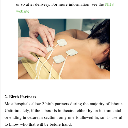
or so after delivery. For more information, see the
NHS
website
.
2. Birth Partners
Most hospitals allow 2 birth partners during the majority of labour.
Unfortunately, if the labour is in theatre, either by an instrumental
or ending in cesarean section, only one is allowed in, so it's useful
to know who that will be before hand.