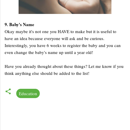
9. Baby's Name
Okay maybe it's not one you HAVE to make but it is useful to
have an idea because everyone will ask and be curious.
Interestingly, you have 6 weeks to register the baby and you can
even change the baby's name up until a year old!
Have you already thought about these things? Let me know if you
think anything else should be added to the list!
Education
C
o
m