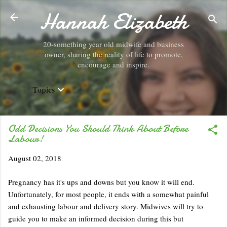
Hannah Elizabeth
Skip to main content
20-something year old midwife and business
owner, sharing the reality of life to promote,
encourage and inspire.
Topics
Odd Decisions You Should Think About Before
Labour!
August 02, 2018
Pregnancy has it's ups and downs but you know it will end.
Unfortunately, for most people, it ends with a somewhat painful
and exhausting labour and delivery story. Midwives will try to
guide you to make an informed decision during this but