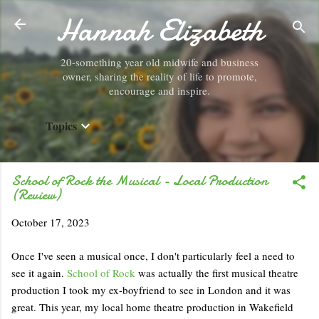
Hannah Elizabeth
Skip to main content
20-something year old midwife and business
owner, sharing the reality of life to promote,
encourage and inspire.
Topics
School of Rock the Musical - Local Production
(Review)
October 17, 2023
Once I've seen a musical once, I don't particularly feel a need to
see it again.
School of Rock
was actually the first musical theatre
production I took my ex-boyfriend to see in London and it was
great. This year, my local home theatre production in Wakefield