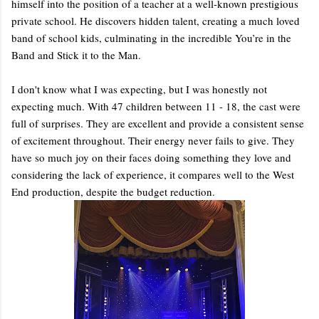
himself into the position of a teacher at a well-known prestigious
private school. He discovers hidden talent, creating a much loved
band of school kids, culminating in the incredible You’re in the
Band and Stick it to the Man.
I don't know what I was expecting, but I was honestly not
expecting much. With 47 children between 11 - 18, the cast were
full of surprises. They are excellent and provide a consistent sense
of excitement throughout. Their energy never fails to give. They
have so much joy on their faces doing something they love and
considering the lack of experience, it compares well to the West
End production, despite the budget reduction.