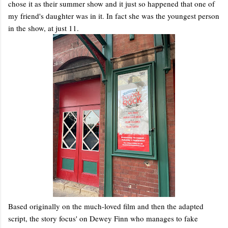
chose it as their summer show and it just so happened that one of
my friend's daughter was in it. In fact she was the youngest person
in the show, at just 11.
Based originally on the much-loved film and then the adapted
script, the story focus' on Dewey Finn who manages to fake