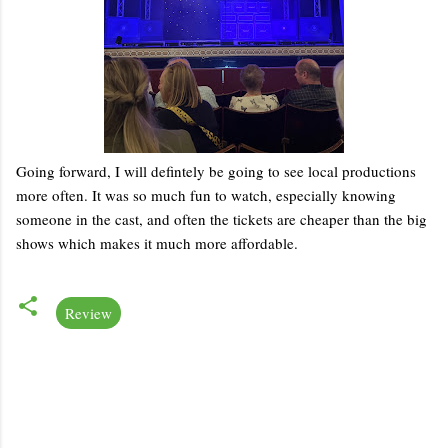
Going forward, I will defintely be going to see local productions
more often. It was so much fun to watch, especially knowing
someone in the cast, and often the tickets are cheaper than the big
shows which makes it much more affordable.
Review
C
o
m